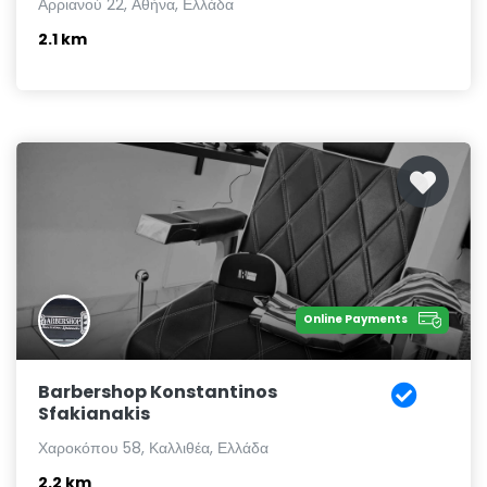
Αρριανού 22, Αθήνα, Ελλάδα
2.1 km
Online Payments
Barbershop Konstantinos
Sfakianakis
Χαροκόπου 58, Καλλιθέα, Ελλάδα
2.2 km