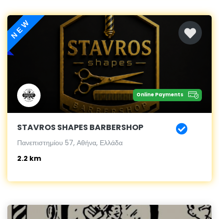
NEW
Online Payments
STAVROS SHAPES BARBERSHOP
Πανεπιστημίου 57, Αθήνα, Ελλάδα
2.2 km