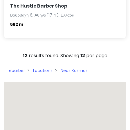
The Hustle Barber Shop
Βούρβαχη 6, Αθήνα 117 43, Ελλάδα
582 m
12
results found. Showing
12
per page
ebarber
Locations
Neos Kosmos