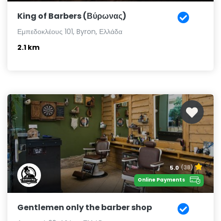
King of Barbers (Βύρωνας)
Εμπεδοκλέους 101, Byron, Ελλάδα
2.1 km
5.0
(38)
Online Payments
Gentlemen only the barber shop