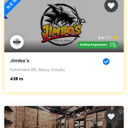
NEW
5.0
(20)
Online Payments
Jimbo's
Fotomara 89, Αθήνα, Ελλάδα
438 m