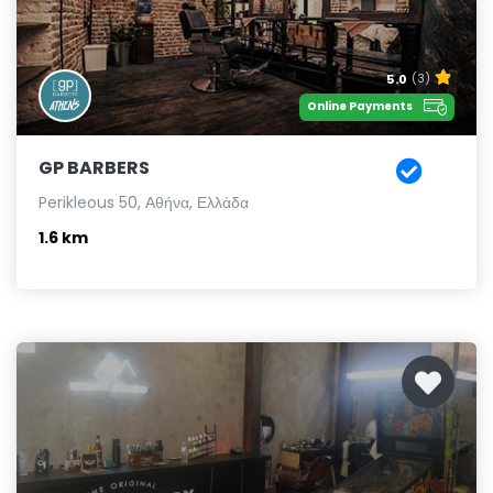
5.0
(3)
Online Payments
GP BARBERS
Perikleous 50, Αθήνα, Ελλάδα
1.6 km