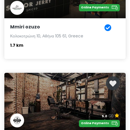
Online Payments
Mmiri ozuzo
Κολοκοτρώνη 10, Αθήνα 105 61, Greece
1.7 km
5.0
(2)
Online Payments