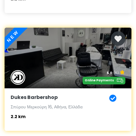
NEW
5.0
(6)
Online Payments
Dukes Barbershop
Σπύρου Μερκούρη 16, Αθήνα, Ελλάδα
2.2 km