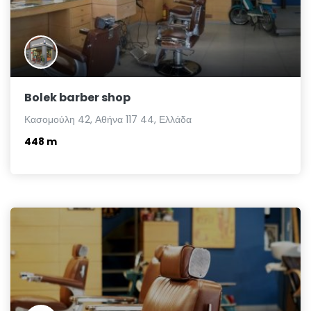
Bolek barber shop
Κασομούλη 42, Αθήνα 117 44, Ελλάδα
448 m