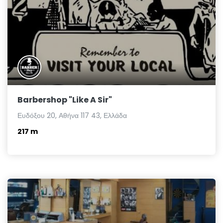
Barbershop "Like A Sir"
Ευδόξου 20, Αθήνα 117 43, Ελλάδα
217 m