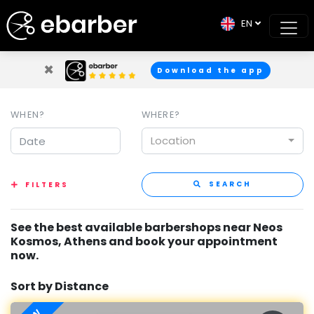
EN
×
Download the app
WHEN?
WHERE?
Location
SEARCH
FILTERS
See the best available barbershops near Neos
Kosmos, Athens and book your appointment
now.
Sort by Distance