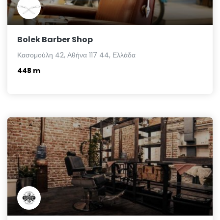
Bolek Barber Shop
Κασομούλη 42, Αθήνα 117 44, Ελλάδα
448 m