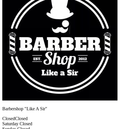
Barbershop "Like A Sir"
Closed
Closed
Saturday
Closed
Sunday
Closed