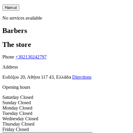
Haircut
No services available
Barbers
The store
Phone
+302130242797
Address
Ευδόξου 20, Αθήνα 117 43, Ελλάδα
Directions
Opening hours
Saturday
Closed
Sunday
Closed
Monday
Closed
Tuesday
Closed
Wednesday
Closed
Thursday
Closed
Friday
Closed