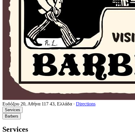
Ευδόξου 20, Αθήνα 117 43, Ελλάδα
·
Directions
Services
Barbers
Services