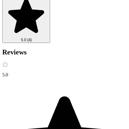
5.0
(4)
Reviews
5.0