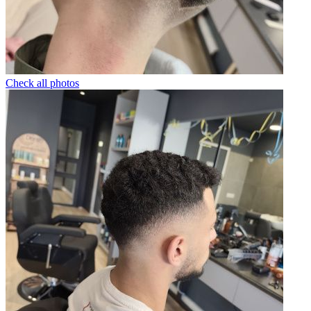
Check all photos