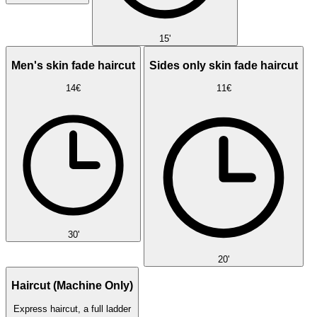
15'
Men's skin fade haircut
Sides only skin fade haircut
14€
11€
30'
20'
Haircut (Machine Only)
Express haircut, a full ladder