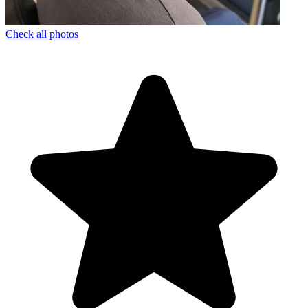
Check all photos