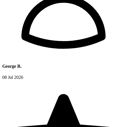
George B.
08 Jul 2026