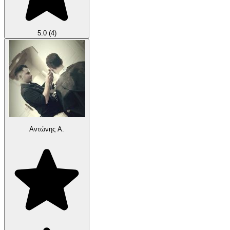
5.0
(4)
Αντώνης Α.