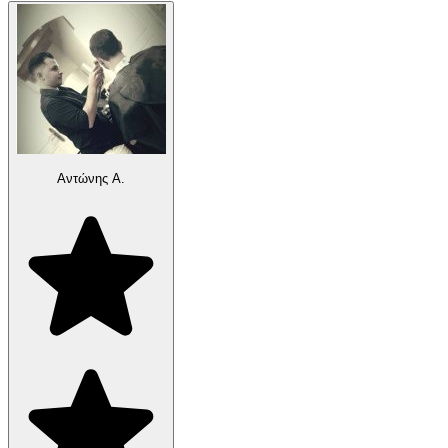
Αντώνης Α.