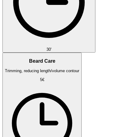
30'
Beard Care
Trimming, reducing length/volume contour
5€