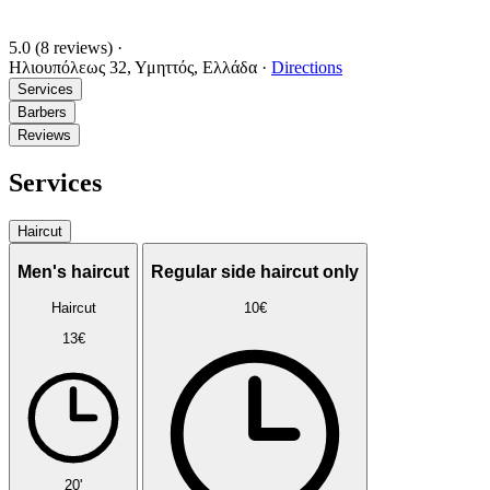
5.0
(8 reviews)
·
Ηλιουπόλεως 32, Υμηττός, Ελλάδα
·
Directions
Services
Barbers
Reviews
Services
Haircut
Men's haircut
Regular side haircut only
Haircut
10€
13€
20'