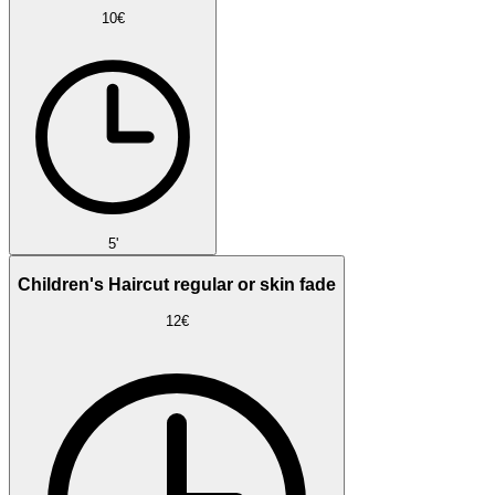
10€
5'
Children's Haircut regular or skin fade
12€