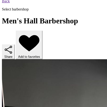
Back
Select barbershop
Men's Hall Barbershop
Share
Add to favorites