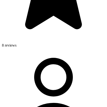
8 reviews