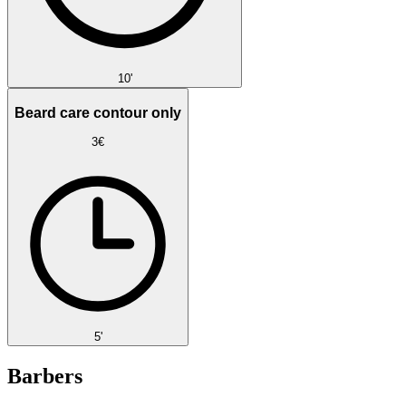
10'
Beard care contour only
3€
5'
Barbers