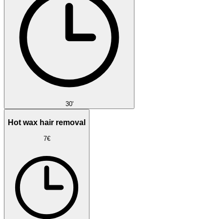
30'
Hot wax hair removal
7€