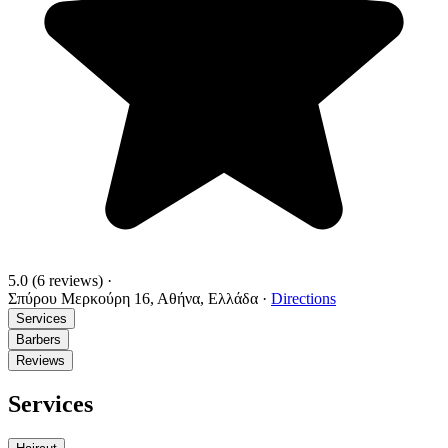
5.0
(6 reviews)
·
Σπύρου Μερκούρη 16, Αθήνα, Ελλάδα
·
Directions
Services
Barbers
Reviews
Services