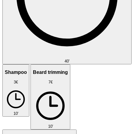
40'
Shampoo
Beard trimming
3€
7€
10'
10'