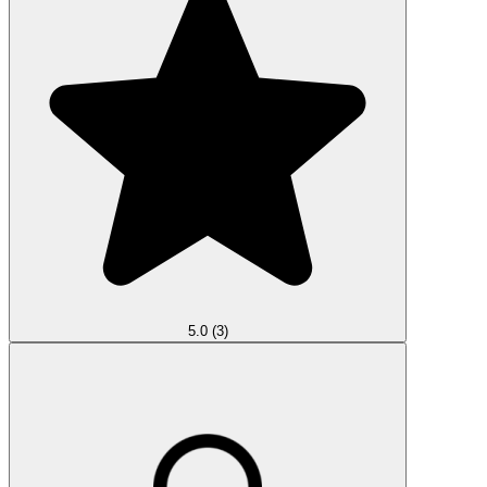
5.0
(3)