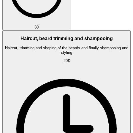
30'
Haircut, beard trimming and shampooing
Haircut, trimming and shaping of the beards and finally shampooing and
styling
20€