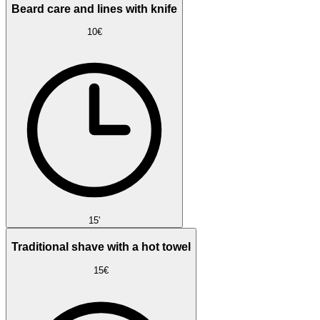
Beard care and lines with knife
10€
15'
Traditional shave with a hot towel
15€