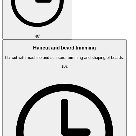
40'
Haircut and beard trimming
Haircut with machine and scissors, trimming and shaping of beards.
18€