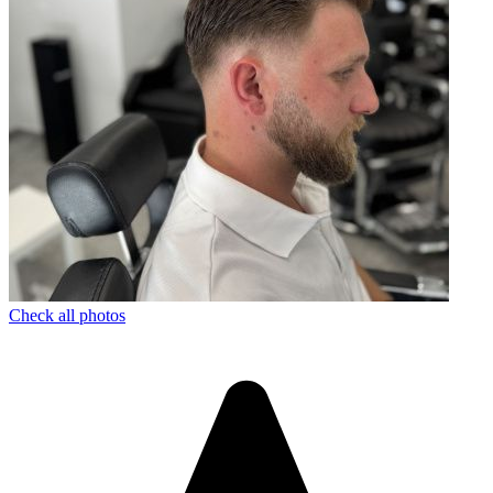
Check all photos