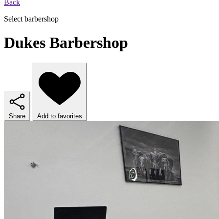
Back
Select barbershop
Dukes Barbershop
Share
Add to favorites