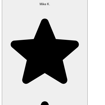
Mike K.