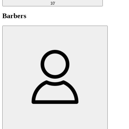
10'
Barbers