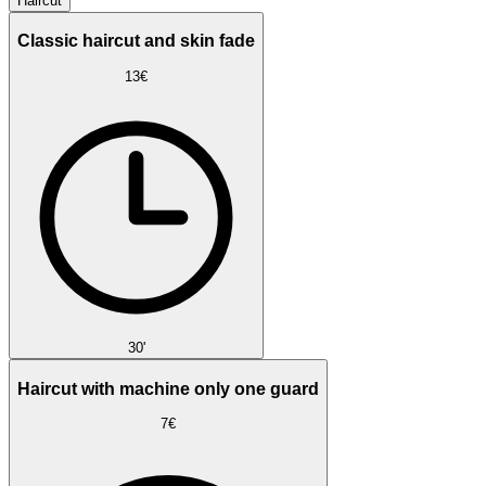
Haircut
Classic haircut and skin fade
13€
30'
Haircut with machine only one guard
7€