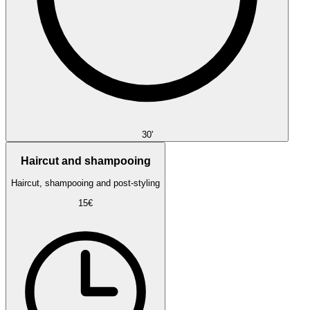
30'
Haircut and shampooing
Haircut, shampooing and post-styling
15€