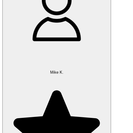
Mike K.