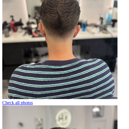
Check all photos