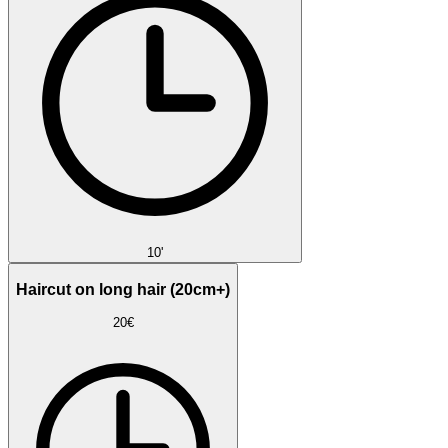
10'
Haircut on long hair (20cm+)
20€