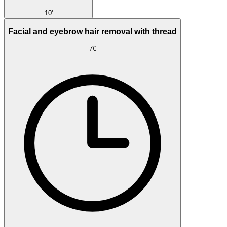
10'
Facial and eyebrow hair removal with thread
7€