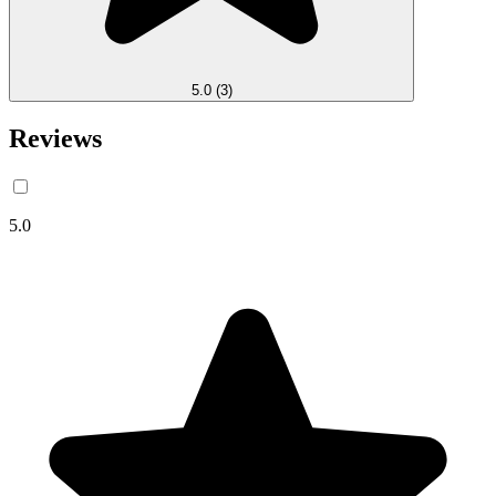
5.0
(3)
Reviews
5.0