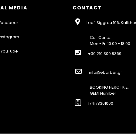
AL MEDIA
CONTACT
acebook
Leof. Siggrou 196, Kallithe
nstagram
Call Center
Mon - Fri 10:00 - 18:00
YouTube
+30 210 300 8369
info@ebarber.gr
BOOKING HERO I.K.E.
GEMI Number
174178301000