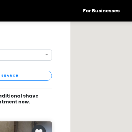
For Businesses
SEARCH
raditional shave
intment now.