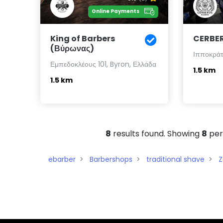
Online Payments
King of Barbers
CERBE
(Βύρωνας)
Ιπποκράτο
Εμπεδοκλέους 101, Byron, Ελλάδα
1.5 km
1.5 km
8
results found. Showing
8
per
ebarber
Barbershops
traditional shave
Z