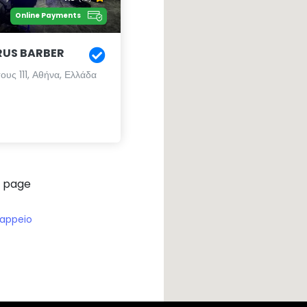
Online Payments
RUS BARBER
υς 111, Αθήνα, Ελλάδα
 page
appeio