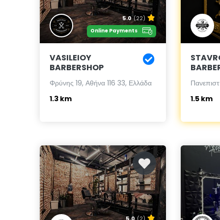
5.0
(22)
Online Payments
VASILEIOY
STAVR
BARBERSHOP
BARBE
Φρύνης 19, Αθήνα 116 33, Ελλάδα
Πανεπιστ
1.3 km
1.5 km
5.0
(2)