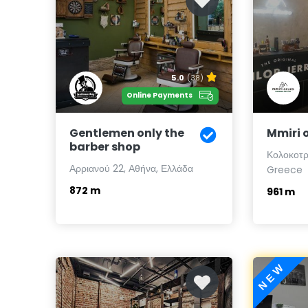
5.0
(38)
Online Payments
Gentlemen only the
Mmiri 
barber shop
Κολοκοτρ
Αρριανού 22, Αθήνα, Ελλάδα
Greece
872 m
961 m
NEW