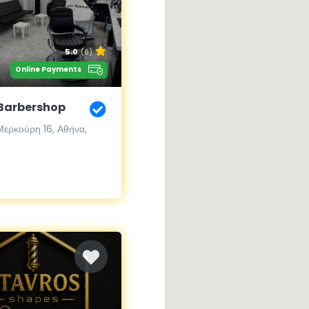
5.0
(6)
Online Payments
Barbershop
ερκούρη 16, Αθήνα,