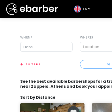
EN
WHEN?
WHERE?
Location
FILTERS
See the best available barbershops for a t
near Zappeio, Athens and book your appo
Sort by Distance