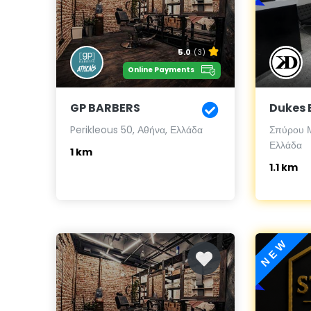
5.0
(3)
Online Payments
GP BARBERS
Dukes 
Perikleous 50, Αθήνα, Ελλάδα
Σπύρου Μ
Ελλάδα
1 km
1.1 km
NEW