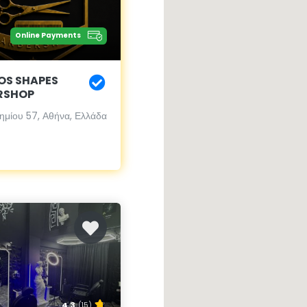
Online Payments
OS SHAPES
RSHOP
ημίου 57, Αθήνα, Ελλάδα
4.3
(15)