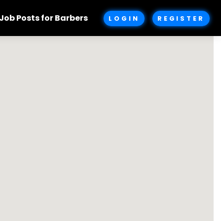
Job Posts for Barbers
LOGIN
REGISTER