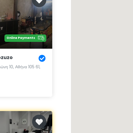
Online Payments
ozuzo
ώνη 10, Αθήνα 105 61,