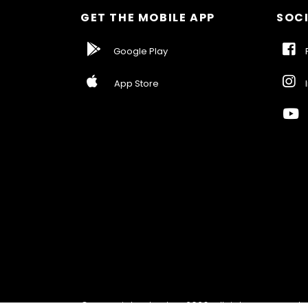
GET THE MOBILE APP
SOCI
Google Play
F
App Store
I
© Copyright ebarber 2026. All rights reserved.