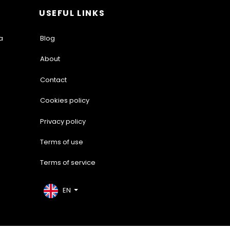
USEFUL LINKS
a
Blog
About
Contact
Cookies policy
Privacy policy
Terms of use
Terms of service
EN