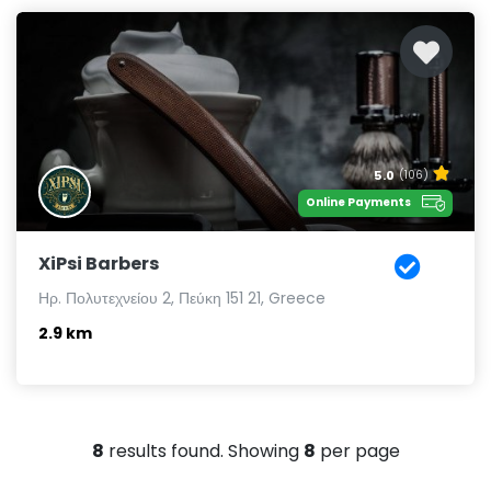
5.0
(106)
Online Payments
XiPsi Barbers
Ηρ. Πολυτεχνείου 2, Πεύκη 151 21, Greece
2.9 km
8
results found. Showing
8
per page