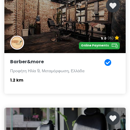
5.0
(15)
Online Payments
Barber&more
Προφήτη Ηλία 9, Μεταμόρφωση, Ελλάδα
1.2 km