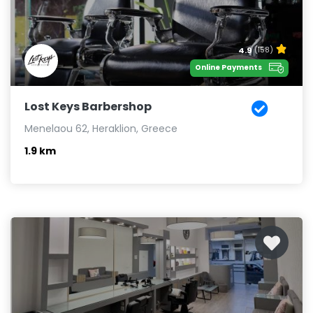
4.9
(158)
Online Payments
Lost Keys Barbershop
Menelaou 62, Heraklion, Greece
1.9 km