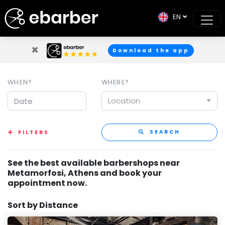
EN
×
Download the app
WHEN?
WHERE?
Location
SEARCH
FILTERS
See the best available barbershops near
Metamorfosi, Athens and book your
appointment now.
Sort by Distance