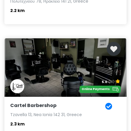
Πολυτεχνείου 78, Ηράκλειο 141 21, Greece
2.2 km
5.0
(16)
Online Payments
Cartel Barbershop
Tzavella 13, Nea Ionia 142 31, Greece
2.3 km