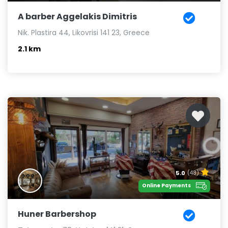
A barber Aggelakis Dimitris
Nik. Plastira 44, Likovrisi 141 23, Greece
2.1 km
5.0
(48)
Online Payments
Huner Barbershop