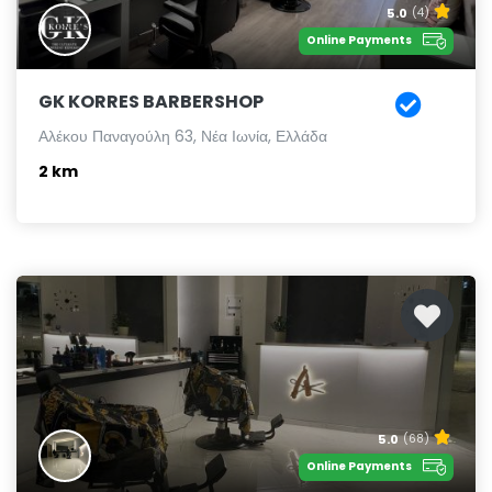
5.0
(4)
Online Payments
GK KORRES BARBERSHOP
Αλέκου Παναγούλη 63, Νέα Ιωνία, Ελλάδα
2 km
5.0
(68)
Online Payments