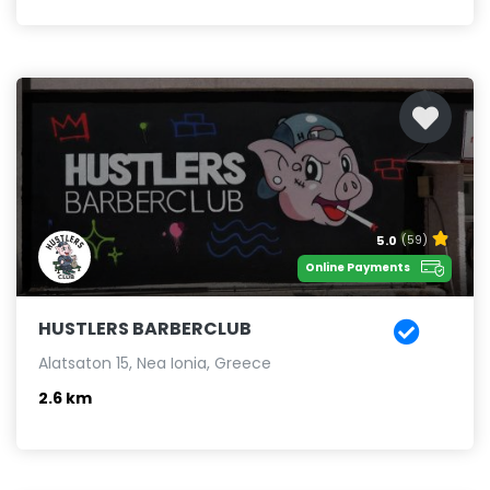
5.0
(59)
Online Payments
HUSTLERS BARBERCLUB
Alatsaton 15, Nea Ionia, Greece
2.6 km