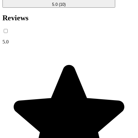
5.0
(10)
Reviews
5.0