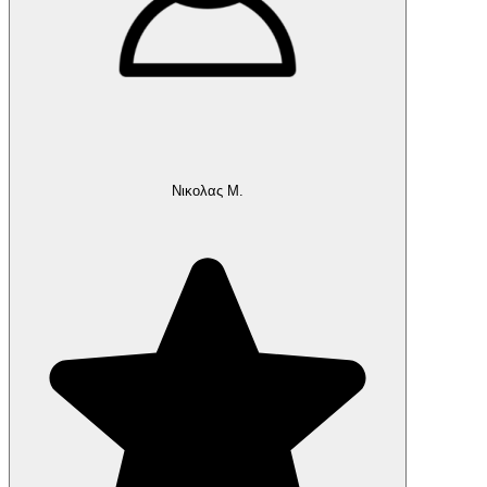
Νικολας Μ.