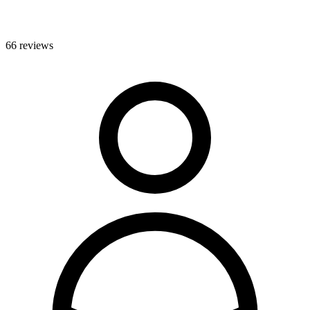
66 reviews