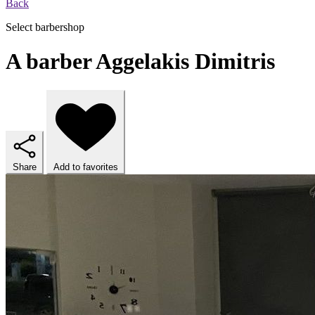
Back
Select barbershop
A barber Aggelakis Dimitris
Share
Add to favorites