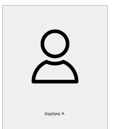
Δημήτρης Α.