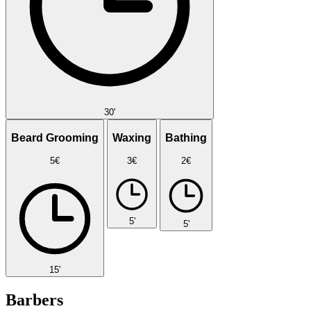
30'
Beard Grooming
Waxing
Bathing
5€
3€
2€
5'
5'
15'
Barbers