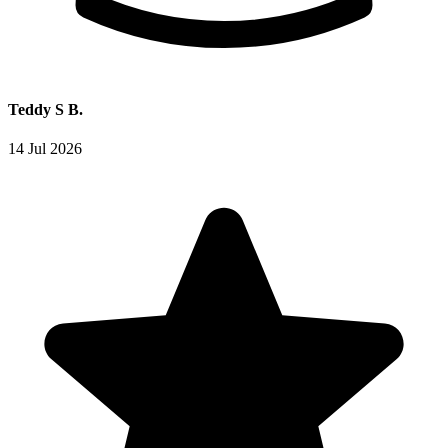
Teddy S B.
14 Jul 2026