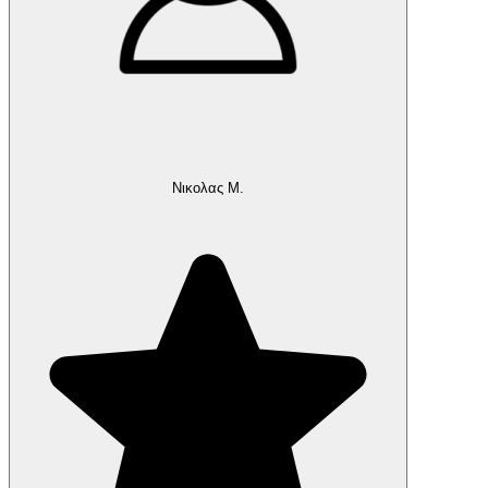
Νικολας Μ.