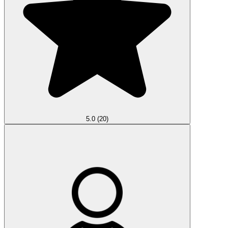
5.0
(20)