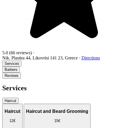
5.0
(66 reviews)
·
Nik. Plastira 44, Likovrisi 141 23, Greece
·
Directions
Services
Barbers
Reviews
Services
Haircut
Haircut
Haircut and Beard Grooming
12€
15€