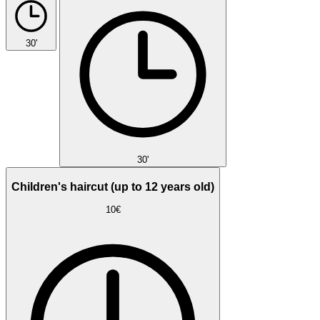
30'
30'
Children's haircut (up to 12 years old)
10€