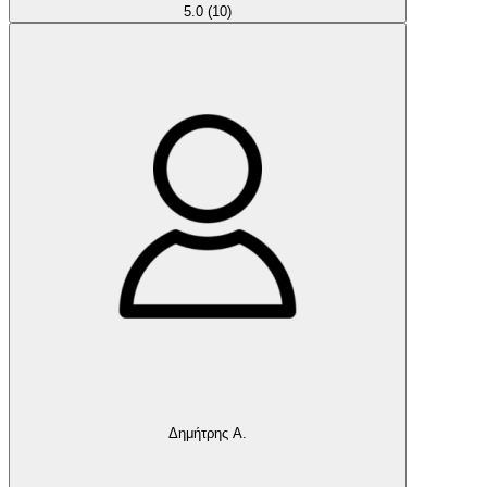
5.0
(10)
Δημήτρης Α.