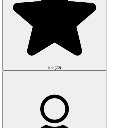
5.0
(20)