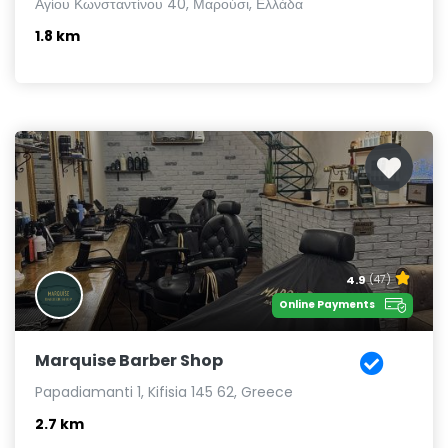
Αγίου Κωνσταντίνου 40, Μαρούσι, Ελλάδα
1.8 km
4.9
(47)
Online Payments
Marquise Barber Shop
Papadiamanti 1, Kifisia 145 62, Greece
2.7 km