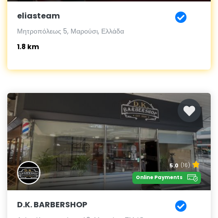
eliasteam
Μητροπόλεως 5, Μαρούσι, Ελλάδα
1.8 km
5.0
(16)
Online Payments
D.K. BARBERSHOP