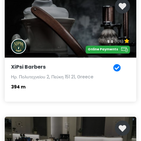
5.0
(106)
Online Payments
XiPsi Barbers
Ηρ. Πολυτεχνείου 2, Πεύκη 151 21, Greece
394 m