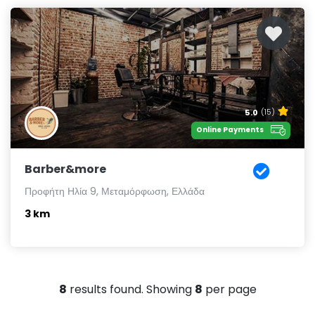
5.0
(15)
Online Payments
Barber&more
Προφήτη Ηλία 9, Μεταμόρφωση, Ελλάδα
3 km
8
results found. Showing
8
per page