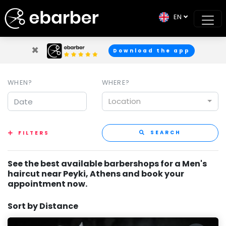
EN
×
Download the app
WHEN?
WHERE?
Location
SEARCH
FILTERS
See the best available barbershops for a Men's
haircut near Peyki, Athens and book your
appointment now.
Sort by Distance