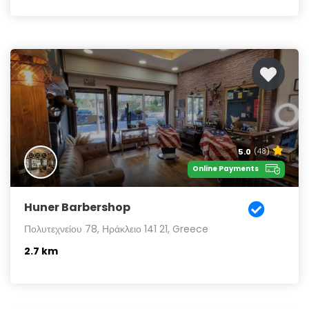
5.0
(48)
Online Payments
Huner Barbershop
Πολυτεχνείου 78, Ηράκλειο 141 21, Greece
2.7 km