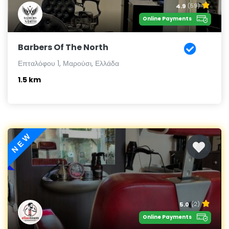
4.9
(59)
Online Payments
Barbers Of The North
Επταλόφου 1, Μαρούσι, Ελλάδα
1.5 km
NEW
5.0
(2)
Online Payments