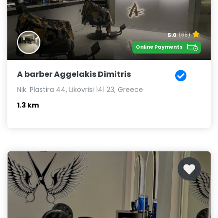
5.0
(68)
Online Payments
A barber Aggelakis Dimitris
Nik. Plastira 44, Likovrisi 141 23, Greece
1.3 km