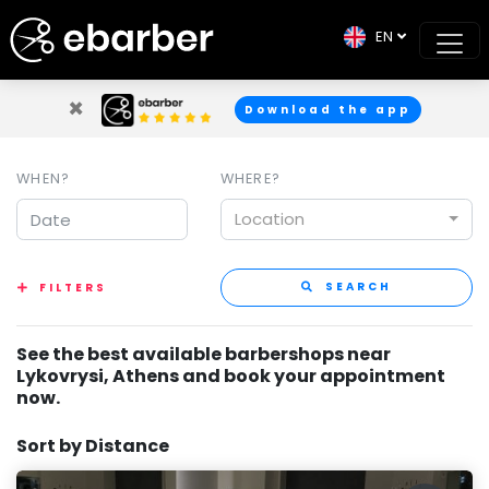
EN
×
Download the app
WHEN?
WHERE?
Location
SEARCH
FILTERS
See the best available barbershops near
Lykovrysi, Athens and book your appointment
now.
Sort by Distance