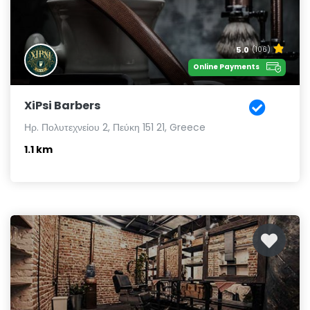
5.0
(106)
Online Payments
XiPsi Barbers
Ηρ. Πολυτεχνείου 2, Πεύκη 151 21, Greece
1.1 km