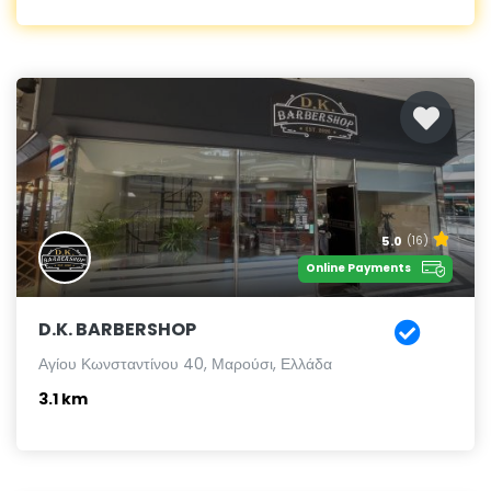
5.0
(16)
Online Payments
D.K. BARBERSHOP
Αγίου Κωνσταντίνου 40, Μαρούσι, Ελλάδα
3.1 km