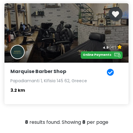
4.9
(47)
Online Payments
Marquise Barber Shop
Papadiamanti 1, Kifisia 145 62, Greece
3.2 km
8
results found. Showing
8
per page