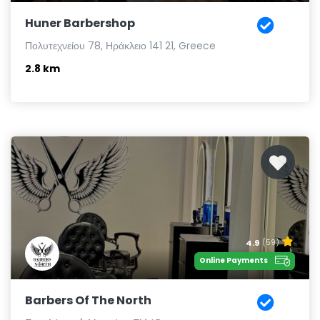
Huner Barbershop
Πολυτεχνείου 78, Ηράκλειο 141 21, Greece
2.8 km
4.9
(59)
Online Payments
Barbers Of The North