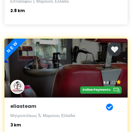
Επταλόφου 1, Μαρούσι, Ελλάδα
2.8 km
NEW
5.0
(2)
Online Payments
eliasteam
Μητροπόλεως 5, Μαρούσι, Ελλάδα
3 km