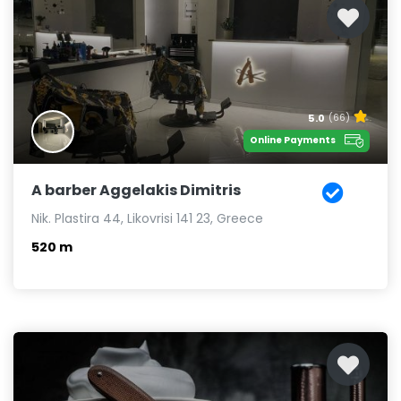
5.0
(66)
Online Payments
A barber Aggelakis Dimitris
Nik. Plastira 44, Likovrisi 141 23, Greece
520 m