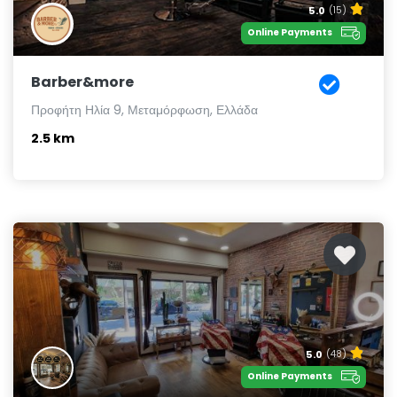
5.0
(15)
Online Payments
Barber&more
Προφήτη Ηλία 9, Μεταμόρφωση, Ελλάδα
2.5 km
5.0
(48)
Online Payments