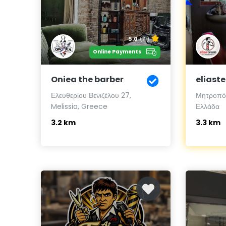
5.0
(71)
Online Payments
Oniea the barber
eliast
Ελευθερίου Βενιζέλου 27,
Μητροπόλ
Melissia, Greece
Ελλάδα
3.2 km
3.3 km