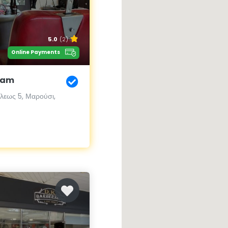
5.0
(2)
Online Payments
eam
εως 5, Μαρούσι,