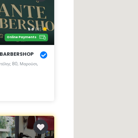
5.0
(12)
Online Payments
 BARBERSHOP
τέλης 80, Μαρούσι,