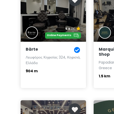
5.0
(4)
Online Payments
Bàrte
Marqui
Shop
Λεωφόρος Κηφισίας 324, Κηφισιά,
Papadiama
Ελλάδα
Greece
904 m
1.5 km