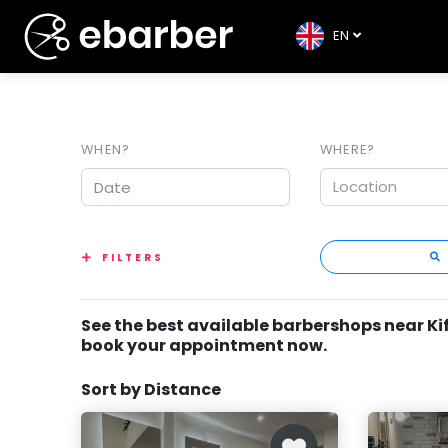
EN
WHEN?
WHERE?
Location
FILTERS
See the best available barbershops near Ki
book your appointment now.
Sort by Distance