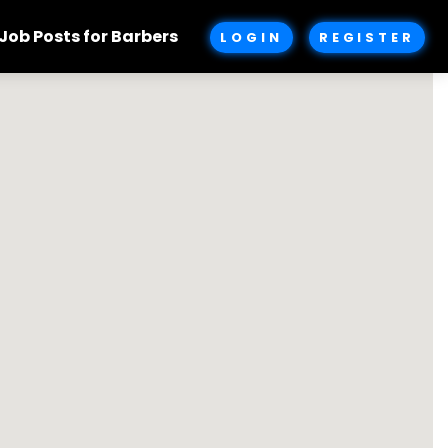
Job Posts for Barbers
LOGIN
REGISTER