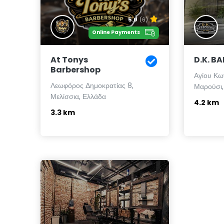
5.0
(6)
Online Payments
At Tonys
D.K. B
Barbershop
Αγίου Κω
Λεωφόρος Δημοκρατίας 8,
Μαρούσι,
Μελίσσια, Ελλάδα
4.2 km
3.3 km