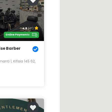
4.9
(47)
Online Payments
se Barber
nti 1, Kifisia 145 62,