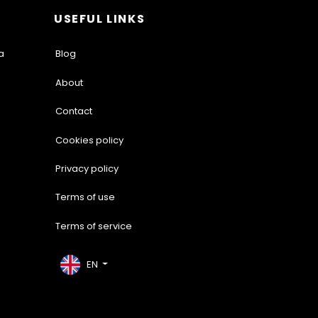
USEFUL LINKS
a
Blog
About
Contact
Cookies policy
Privacy policy
Terms of use
Terms of service
EN