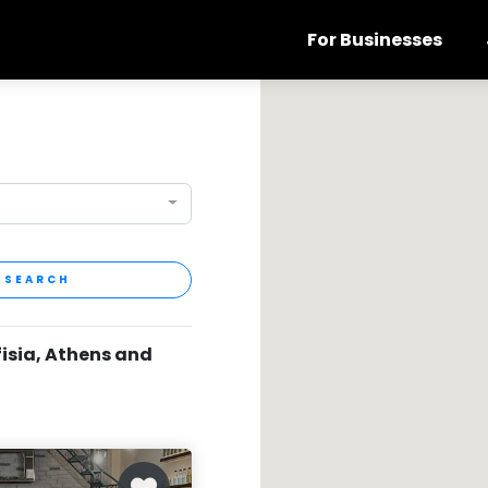
For Businesses
SEARCH
fisia, Athens and