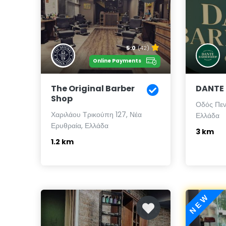
5.0
(42)
Online Payments
The Original Barber
DANTE
Shop
Οδός Πεν
Χαριλάου Τρικούπη 127, Νέα
Ελλάδα
Ερυθραία, Ελλάδα
3 km
1.2 km
NEW