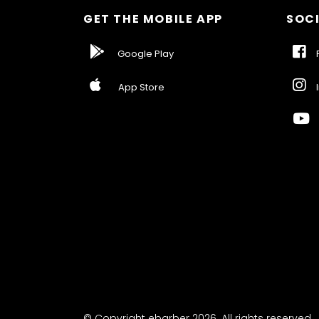
GET THE MOBILE APP
SOCI
Google Play
F
App Store
I
© Copyright ebarber 2026. All rights reserved.