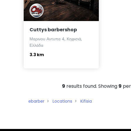
Cuttys barbershop
Μαρινου Αντυπα 4, Κηφισιά,
Ελλάδα
3.3 km
9
results found. Showing
9
per
ebarber
Locations
Kifisia