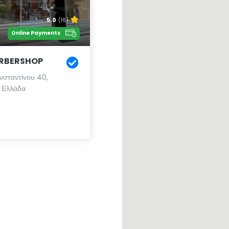
5.0
(16)
Online Payments
ARBERSHOP
νσταντίνου 40,
 Ελλάδα