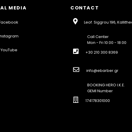
AL MEDIA
CONTACT
acebook
Leof. Siggrou 196, Kallithe
nstagram
Call Center
Mon - Fri 10:00 - 18:00
YouTube
+30 210 300 8369
info@ebarber.gr
BOOKING HERO I.K.E.
GEMI Number
174178301000