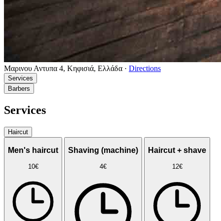
Μαρινου Αντυπα 4, Κηφισιά, Ελλάδα
·
Directions
Services
Barbers
Services
Haircut
Men's haircut
Shaving (machine)
Haircut + shave
10€
4€
12€