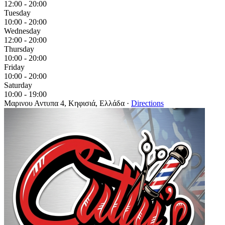
12:00 - 20:00
Tuesday
10:00 - 20:00
Wednesday
12:00 - 20:00
Thursday
10:00 - 20:00
Friday
10:00 - 20:00
Saturday
10:00 - 19:00
Μαρινου Αντυπα 4, Κηφισιά, Ελλάδα
·
Directions