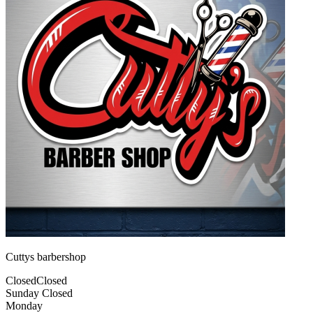
Cuttys barbershop
Closed
Closed
Sunday
Closed
Monday