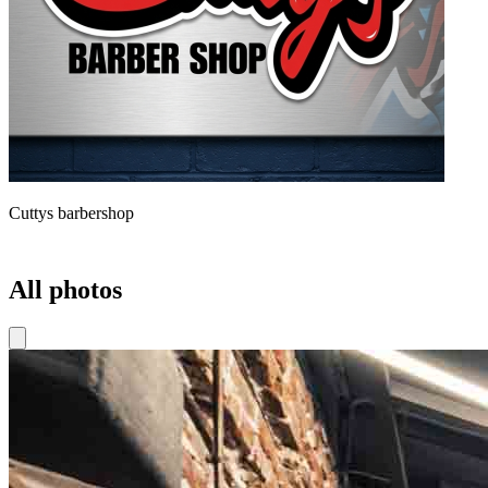
Cuttys barbershop
All photos