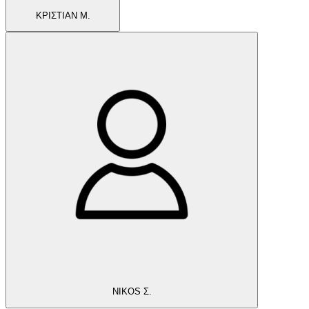
ΚΡΙΣΤΙΑΝ Μ.
NIKOS Σ.