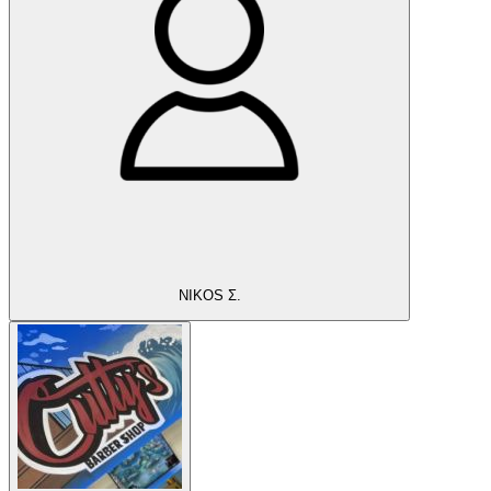
NIKOS Σ.