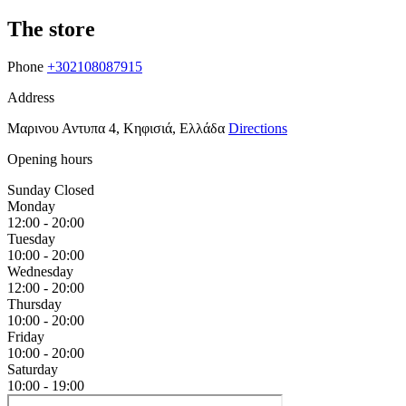
The store
Phone
+302108087915
Address
Μαρινου Αντυπα 4, Κηφισιά, Ελλάδα
Directions
Opening hours
Sunday
Closed
Monday
12:00 - 20:00
Tuesday
10:00 - 20:00
Wednesday
12:00 - 20:00
Thursday
10:00 - 20:00
Friday
10:00 - 20:00
Saturday
10:00 - 19:00