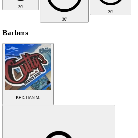
30'
30'
30'
Barbers
ΚΡΙΣΤΙΑΝ Μ.