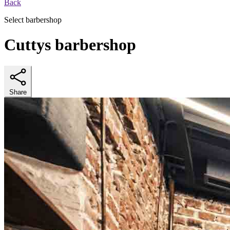
Back
Select barbershop
Cuttys barbershop
Share