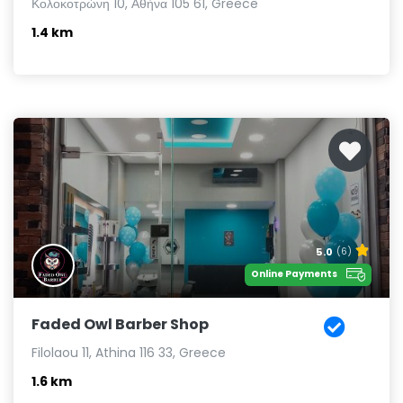
Κολοκοτρώνη 10, Αθήνα 105 61, Greece
1.4 km
5.0
(6)
Online Payments
Faded Owl Barber Shop
Filolaou 11, Athina 116 33, Greece
1.6 km