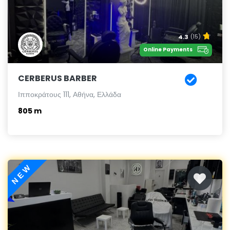
4.3
(15)
Online Payments
CERBERUS BARBER
Ιπποκράτους 111, Αθήνα, Ελλάδα
805 m
NEW