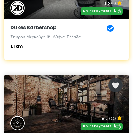
5.0
(6)
Online Payments
Dukes Barbershop
Σπύρου Μερκούρη 16, Αθήνα, Ελλάδα
1.1 km
5.0
(22)
Online Payments