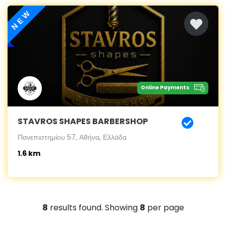
NEW
Online Payments
STAVROS SHAPES BARBERSHOP
Πανεπιστημίου 57, Αθήνα, Ελλάδα
1.6 km
8
results found. Showing
8
per page