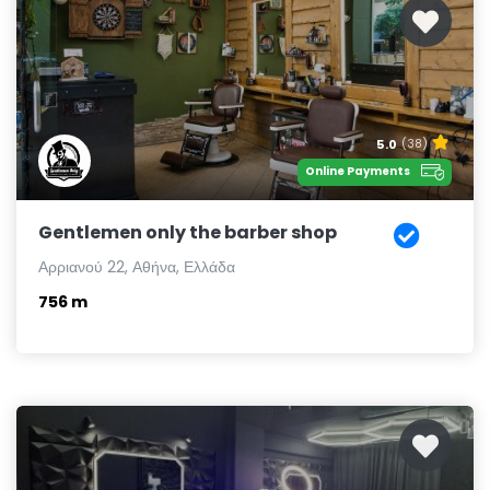
5.0
(38)
Online Payments
Gentlemen only the barber shop
Αρριανού 22, Αθήνα, Ελλάδα
756 m