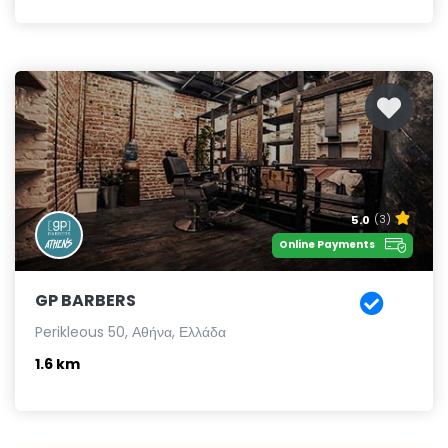
5.0
(3)
Online Payments
GP BARBERS
Perikleous 50, Αθήνα, Ελλάδα
1.6 km