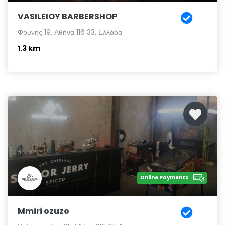
VASILEIOY BARBERSHOP
Φρύνης 19, Αθήνα 116 33, Ελλάδα
1.3 km
Online Payments
Mmiri ozuzo