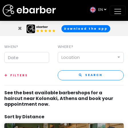
EN
×
Download the app
WHEN?
WHERE?
Location
SEARCH
FILTERS
See the best available barbershops for a
haircut near Kolonaki, Athens and book your
appointment now.
Sort by Distance