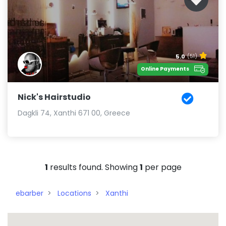
5.0
(51)
Online Payments
Nick's Hairstudio
Dagkli 74, Xanthi 671 00, Greece
1
results found. Showing
1
per page
ebarber
Locations
Xanthi