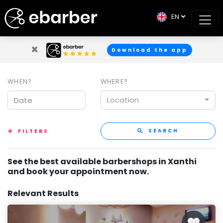
EN
×
Download the app
WHEN?
WHERE?
Location
SEARCH
FILTERS
See the best available barbershops in Xanthi
and book your appointment now.
Relevant Results