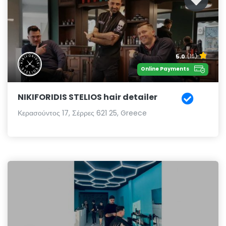
5.0
(16)
Online Payments
NIKIFORIDIS STELIOS hair detailer
Κερασούντος 17, Σέρρες 621 25, Greece