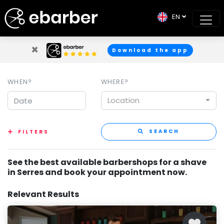
EN
×
Download the app
WHEN?
WHERE?
Location
SEARCH
FILTERS
See the best available barbershops for a shave
in Serres and book your appointment now.
Relevant Results