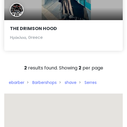
THE DRIMSON HOOD
Ηράκλεια, Greece
2
results found. Showing
2
per page
ebarber
Barbershops
shave
Serres