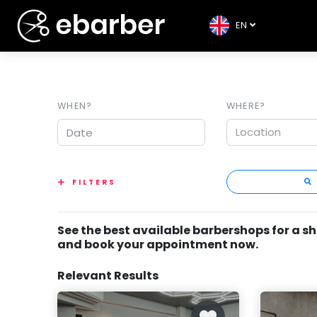
EN
WHEN?
WHERE?
Location
FILTERS
See the best available barbershops for a s
and book your appointment now.
Relevant Results