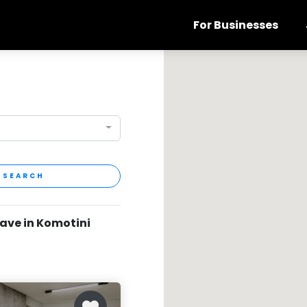
For Businesses
SEARCH
have in Komotini