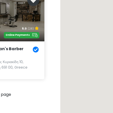
5.0
(28)
Online Payments
an's Barber
 Κυριακίδη 10,
 691 00, Greece
 page