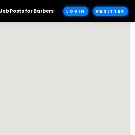
Job Posts for Barbers
LOGIN
REGISTER