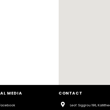
AL MEDIA
CONTACT
acebook
Leof. Siggrou 196, Kallithe