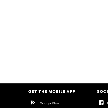
GET THE MOBILE APP
SOCI
Google Play
F