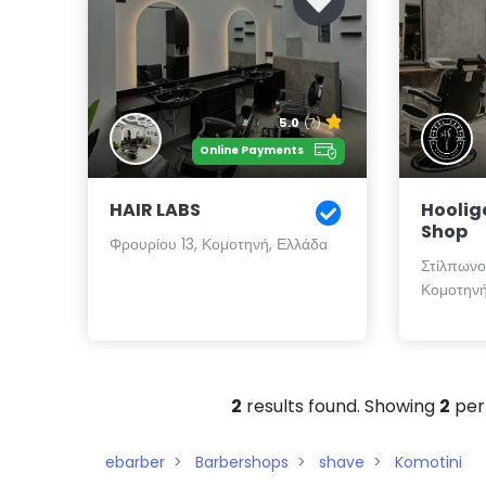
5.0
(7)
Online Payments
HAIR LABS
Hoolig
Shop
Φρουρίου 13, Κομοτηνή, Ελλάδα
Στίλπωνος
Κομοτηνή
2
results found. Showing
2
per
ebarber
Barbershops
shave
Komotini