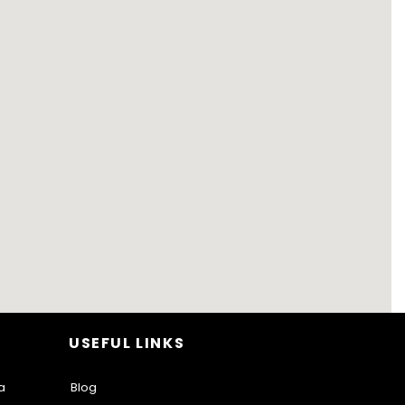
USEFUL LINKS
a
Blog