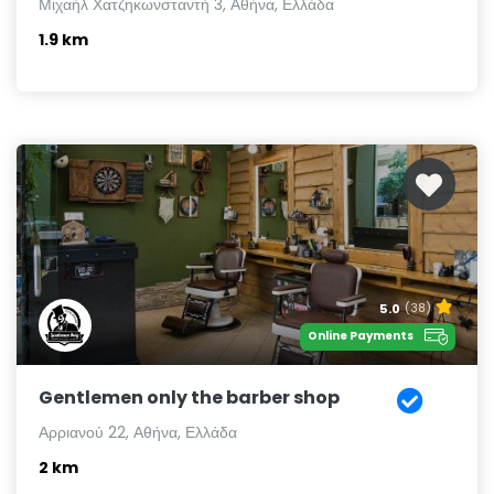
Μιχαήλ Χατζηκωνσταντή 3, Αθήνα, Ελλάδα
1.9 km
5.0
(38)
Online Payments
Gentlemen only the barber shop
Αρριανού 22, Αθήνα, Ελλάδα
2 km