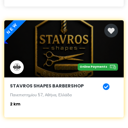
NEW
Online Payments
STAVROS SHAPES BARBERSHOP
Πανεπιστημίου 57, Αθήνα, Ελλάδα
2 km