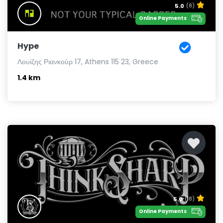
5.0
(8)
Online Payments
Hype
Λουίζης Ριανκούρ 17, Athens 115 23, Greece
1.4 km
5.0
(18)
Online Payments