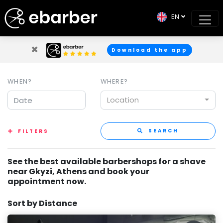
EN
×
Download the app
WHEN?
WHERE?
Location
SEARCH
FILTERS
See the best available barbershops for a shave
near Gkyzi, Athens and book your
appointment now.
Sort by Distance