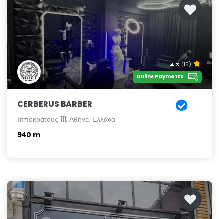
4.3
(15)
Online Payments
CERBERUS BARBER
Ιπποκράτους 111, Αθήνα, Ελλάδα
940 m