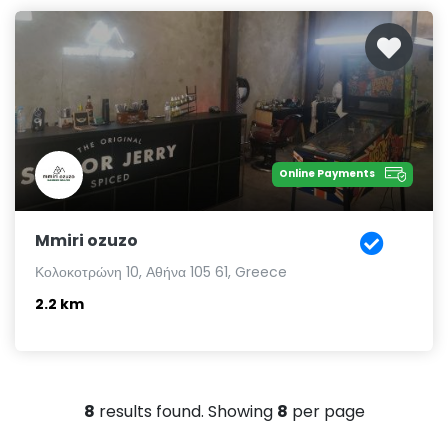
Online Payments
Mmiri ozuzo
Κολοκοτρώνη 10, Αθήνα 105 61, Greece
2.2 km
8
results found. Showing
8
per page