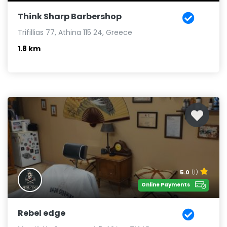
Think Sharp Barbershop
Trifillias 77, Athina 115 24, Greece
1.8 km
5.0
(1)
Online Payments
Rebel edge