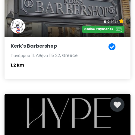
5.0
(43)
Online Payments
Kerk's Barbershop
Πανόρμου 11, Αθήνα 115 22, Greece
1.2 km