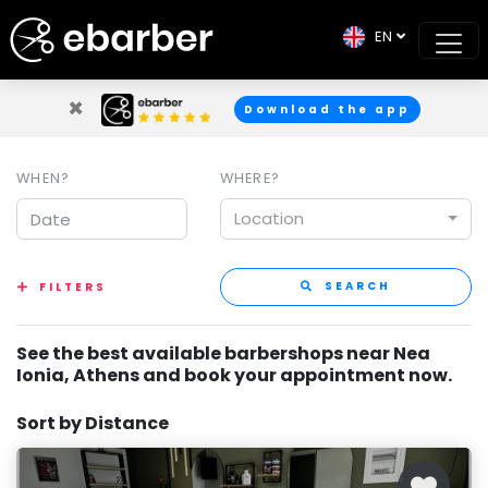
EN
×
Download the app
WHEN?
WHERE?
Location
SEARCH
FILTERS
See the best available barbershops near Nea
Ionia, Athens and book your appointment now.
Sort by Distance