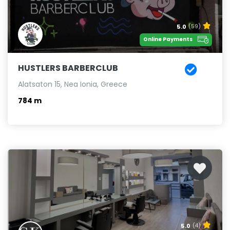
5.0
(59)
Online Payments
HUSTLERS BARBERCLUB
Alatsaton 15, Nea Ionia, Greece
784 m
5.0
(4)