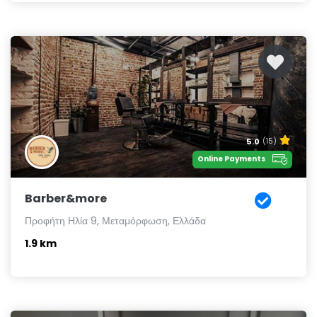
5.0
(15)
Online Payments
Barber&more
Προφήτη Ηλία 9, Μεταμόρφωση, Ελλάδα
1.9 km