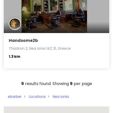
Handsome2b
Thiatiron 2, Nea Ionia 142 31, Greece
1.3 km
9
results found. Showing
9
per page
ebarber
Locations
Nea Ionia