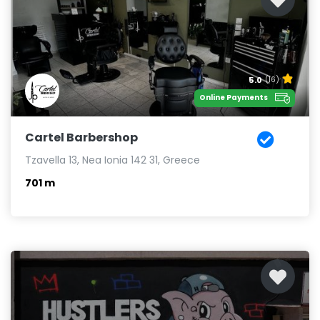
5.0
(16)
Online Payments
Cartel Barbershop
Tzavella 13, Nea Ionia 142 31, Greece
701 m