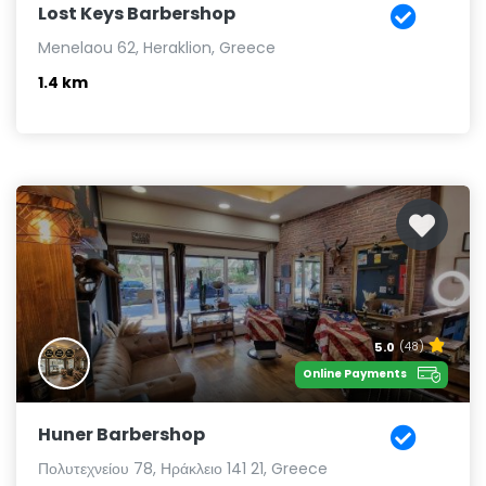
Lost Keys Barbershop
Menelaou 62, Heraklion, Greece
1.4 km
5.0
(48)
Online Payments
Huner Barbershop
Πολυτεχνείου 78, Ηράκλειο 141 21, Greece