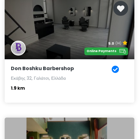
5.0
(14)
Online Payments
Don Boshku Barbershop
Εκάβης 32, Γαλάτσι, Ελλάδα
1.9 km