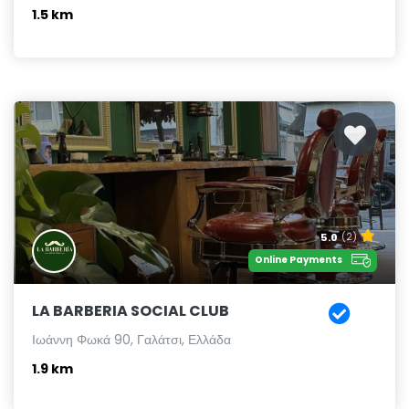
1.5 km
5.0
(2)
Online Payments
LA BARBERIA SOCIAL CLUB
Ιωάννη Φωκά 90, Γαλάτσι, Ελλάδα
1.9 km