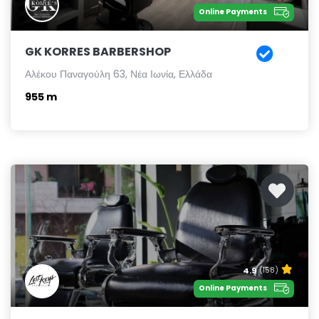
Online Payments
GK KORRES BARBERSHOP
Αλέκου Παναγούλη 63, Νέα Ιωνία, Ελλάδα
955 m
4.9
(158)
Online Payments