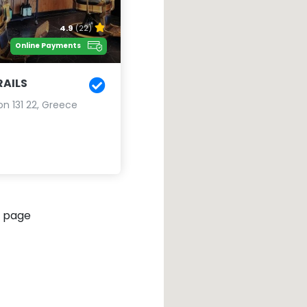
4.9
(22)
Online Payments
AILS
lion 131 22, Greece
 page