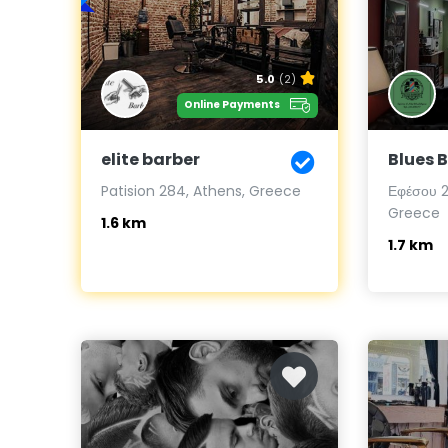
5.0
(2)
Online Payments
elite barber
Blues 
Patision 284, Athens, Greece
Εφέσου 27
Greece
1.6 km
1.7 km