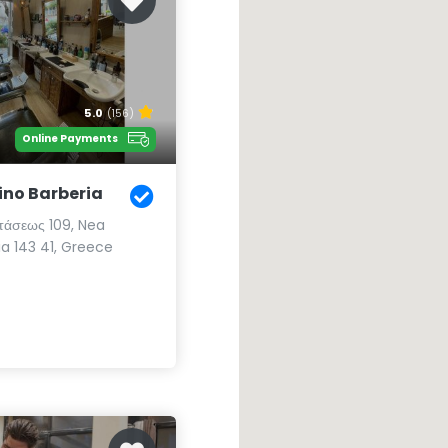
5.0
(156)
Online Payments
ino Barberia
στάσεως 109, Nea
ia 143 41, Greece