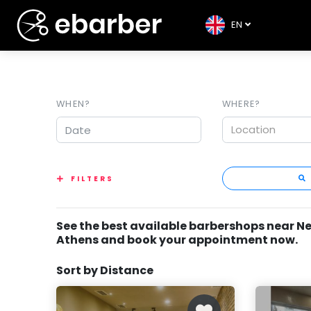
EN
WHEN?
WHERE?
Location
FILTERS
See the best available barbershops near N
Athens and book your appointment now.
Sort by Distance