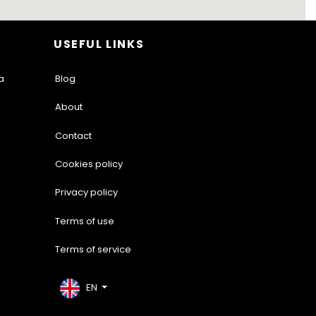
USEFUL LINKS
a
Blog
About
Contact
Cookies policy
Privacy policy
Terms of use
Terms of service
EN