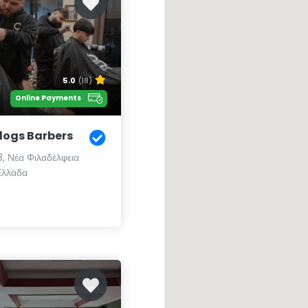
5.0
(18)
Online Payments
ogs Barbers
3, Νέα Φιλαδέλφεια
Ελλάδα