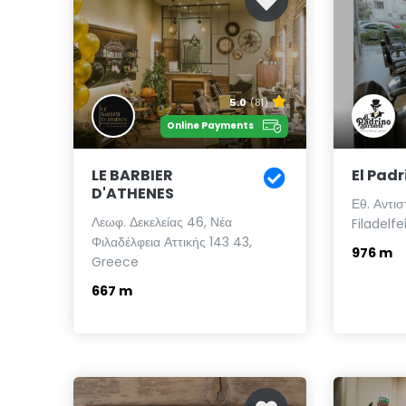
5.0
(81)
Online Payments
LE BARBIER
El Padr
D'ATHENES
Εθ. Αντι
Λεωφ. Δεκελείας 46, Νέα
Filadelfe
Φιλαδέλφεια Αττικής 143 43,
976 m
Greece
667 m