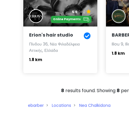
5.0
(46)
Online Payments
Erion's hair studio
BARBER
Πίνδου 36, Νέα Φιλαδέλφεια
Iliou 9, I
Αττικής, Ελλάδα
1.8 km
1.8 km
8
results found. Showing
8
per
ebarber
Locations
Nea Chalkidona