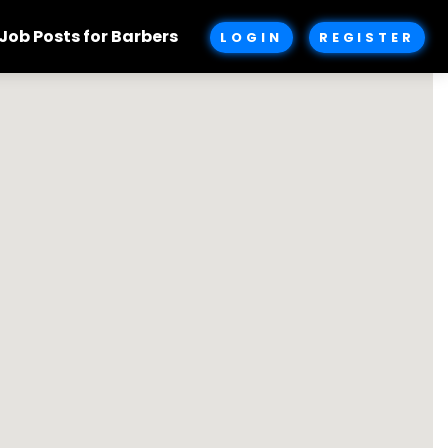
Job Posts for Barbers
LOGIN
REGISTER