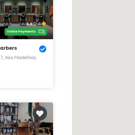
5.0
(24)
Online Payments
Barbers
, Nea Filadelfeia,