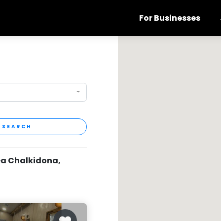
For Businesses
SEARCH
ea Chalkidona,