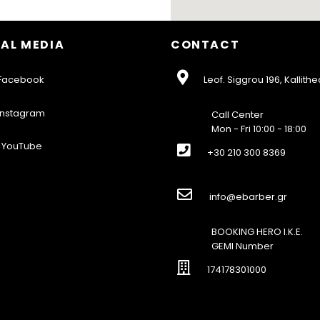
AL MEDIA
CONTACT
acebook
Leof. Siggrou 196, Kallithe
nstagram
Call Center
Mon - Fri 10:00 - 18:00
YouTube
+30 210 300 8369
info@ebarber.gr
BOOKING HERO I.K.E.
GEMI Number
174178301000