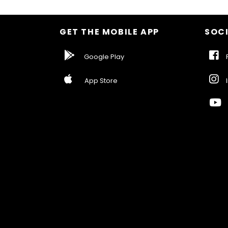
GET THE MOBILE APP
SOCI
Google Play
F
App Store
I