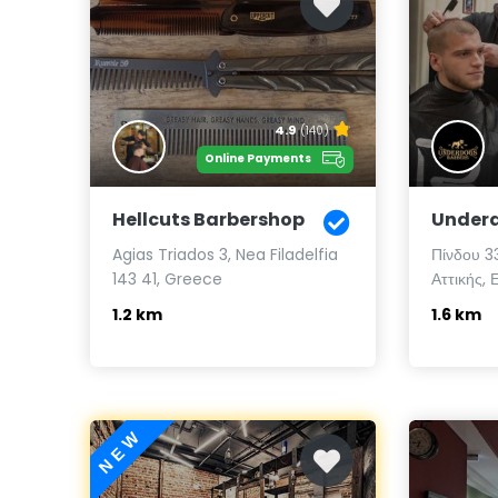
4.9
(140)
Online Payments
Hellcuts Barbershop
Underd
Agias Triados 3, Nea Filadelfia
Πίνδου 3
143 41, Greece
Αττικής, 
1.2 km
1.6 km
NEW