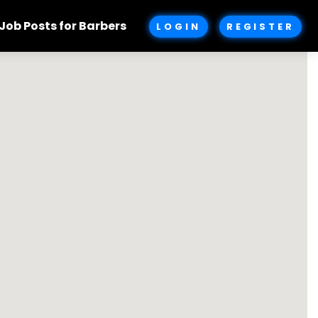
Job Posts for Barbers
LOGIN
REGISTER