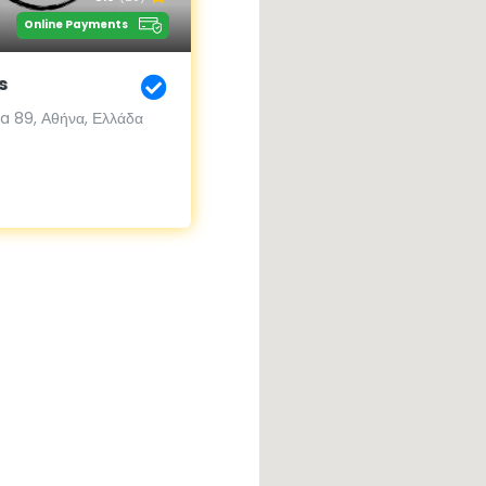
Online Payments
s
 89, Αθήνα, Ελλάδα