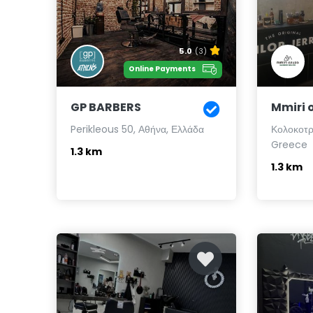
5.0
(3)
Online Payments
GP BARBERS
Mmiri 
Perikleous 50, Αθήνα, Ελλάδα
Κολοκοτρ
Greece
1.3 km
1.3 km