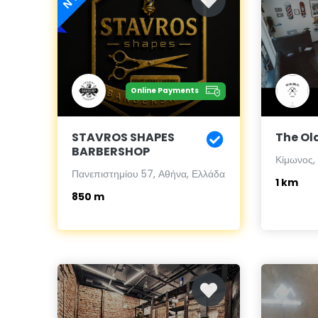
Online Payments
STAVROS SHAPES
The Ol
BARBERSHOP
Κίμωνος,
Πανεπιστημίου 57, Αθήνα, Ελλάδα
1 km
850 m