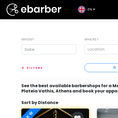
EN
WHEN?
WHERE?
Location
FILTERS
See the best available barbershops for a M
Plateia Vathis, Athens and book your app
Sort by Distance
NEW