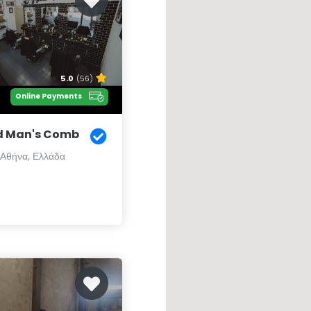
5.0
(56)
Online Payments
d Man's Comb
 Αθήνα, Ελλάδα