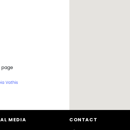
 page
eia Vathis
AL MEDIA
CONTACT