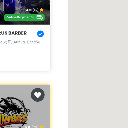
4.3
(15)
Online Payments
RUS BARBER
υς 111, Αθήνα, Ελλάδα
5.0
(20)