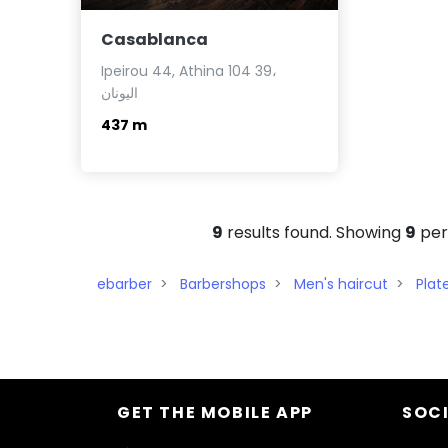
Casablanca
Ipeirou 44, Athina 104 39،
اليونان
437 m
9
results found. Showing
9
per
ebarber
Barbershops
Men's haircut
Plat
GET THE MOBILE APP
SOCI