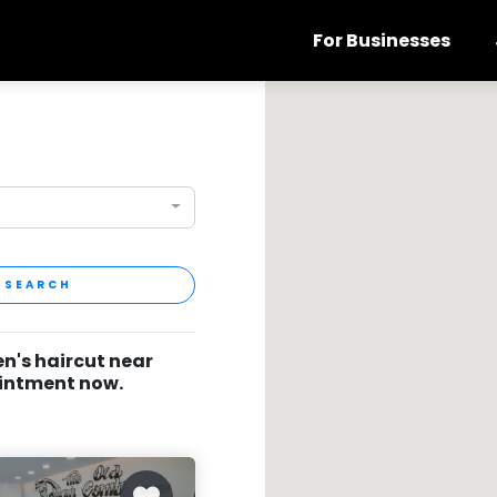
For Businesses
SEARCH
en's haircut near
ointment now.