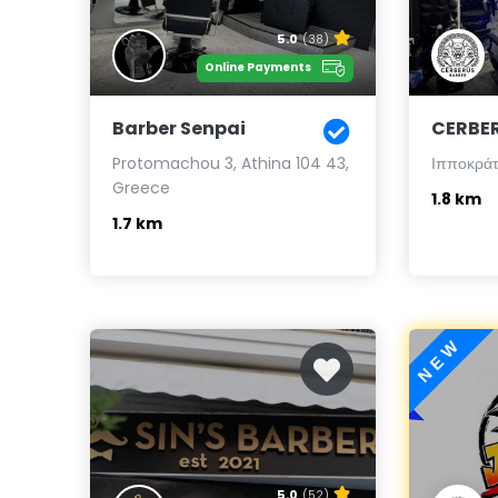
5.0
(38)
Online Payments
Barber Senpai
CERBE
Protomachou 3, Athina 104 43,
Ιπποκράτο
Greece
1.8 km
1.7 km
NEW
5.0
(52)