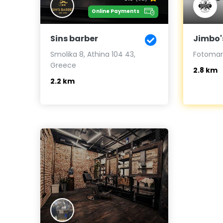
Online Payments
Sins barber
Jimbo'
Smolika 8, Athina 104 43,
Fotomara
Greece
2.8 km
2.2 km