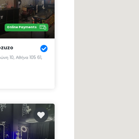
Online Payments
ozuzo
ώνη 10, Αθήνα 105 61,