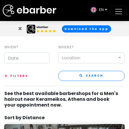
EN
×
Download the app
WHEN?
WHERE?
Location
SEARCH
FILTERS
See the best available barbershops for a Men's
haircut near Kerameikos, Athens and book
your appointment now.
Sort by Distance