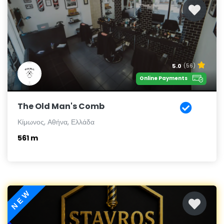
5.0
(56)
Online Payments
The Old Man's Comb
Κίμωνος, Αθήνα, Ελλάδα
561 m
NEW