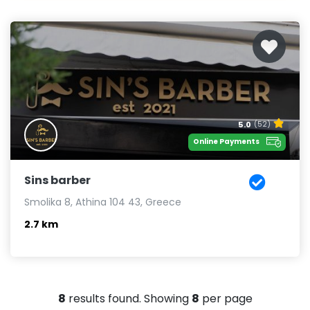
5.0
(52)
Online Payments
Sins barber
Smolika 8, Athina 104 43, Greece
2.7 km
8
results found. Showing
8
per page