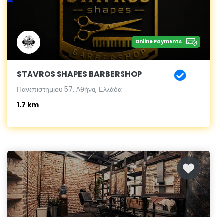
Online Payments
STAVROS SHAPES BARBERSHOP
Πανεπιστημίου 57, Αθήνα, Ελλάδα
1.7 km