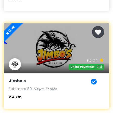
NEW
5.0
(20)
Online Payments
Jimbo's
Fotomara 89, Αθήνα, Ελλάδα
2.4 km