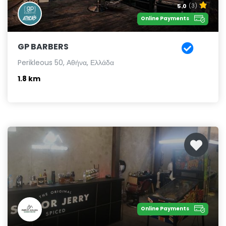
5.0
(3)
Online Payments
GP BARBERS
Perikleous 50, Αθήνα, Ελλάδα
1.8 km
Online Payments