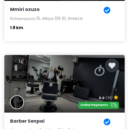
Mmiri ozuzo
Κολοκοτρώνη 10, Αθήνα 105 61, Greece
1.9 km
5.0
(38)
Online Payments
Barber Senpai