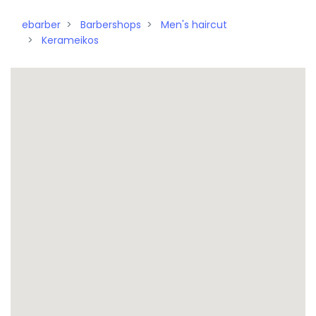
ebarber
Barbershops
Men's haircut
Kerameikos