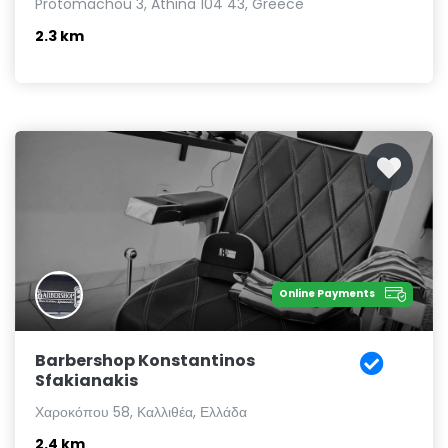
Protomachou 3, Athina 104 43, Greece
2.3 km
Online Payments
Barbershop Konstantinos
Sfakianakis
Χαροκόπου 58, Καλλιθέα, Ελλάδα
2.4 km