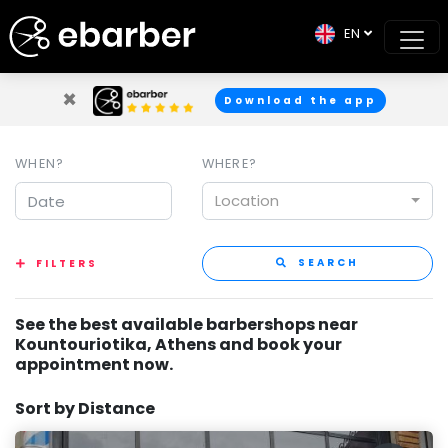
EN
×
Download the app
WHEN?
WHERE?
Location
SEARCH
FILTERS
See the best available barbershops near
Kountouriotika, Athens and book your
appointment now.
Sort by Distance