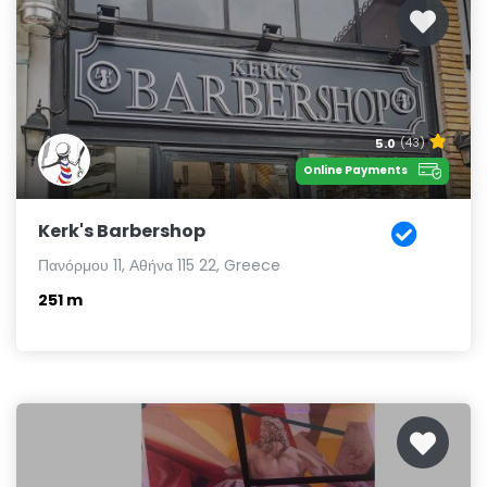
5.0
(43)
Online Payments
Kerk's Barbershop
Πανόρμου 11, Αθήνα 115 22, Greece
251 m