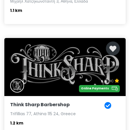
Μιχαήλ Χατζηκωνσταντή 3, Αθήνα, Ελλάδα
1.1 km
5.0
(18)
Online Payments
Think Sharp Barbershop
Trifillias 77, Athina 115 24, Greece
1.2 km