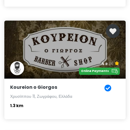
5.0
(11)
Online Payments
Koureion o Giorgos
Χρυσίππου 11, Ζωγράφου, Ελλάδα
1.3 km