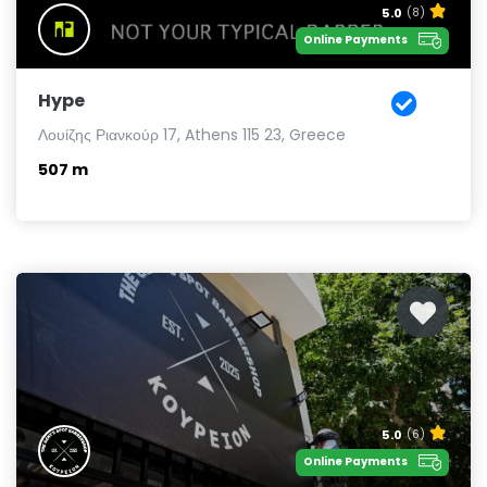
5.0
(8)
Online Payments
Hype
Λουίζης Ριανκούρ 17, Athens 115 23, Greece
507 m
5.0
(6)
Online Payments