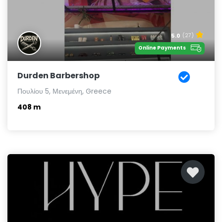
5.0
(27)
Online Payments
Durden Barbershop
Πουλίου 5, Μενεμένη, Greece
408 m