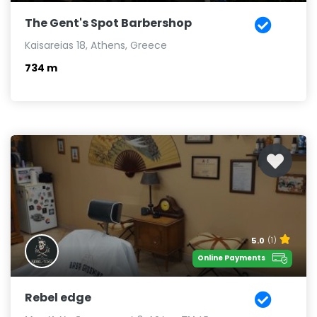
The Gent's Spot Barbershop
Kaisareias 18, Athens, Greece
734 m
5.0
(1)
Online Payments
Rebel edge