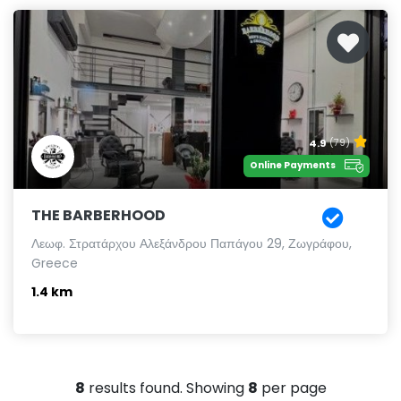
4.9
(79)
Online Payments
THE BARBERHOOD
Λεωφ. Στρατάρχου Αλεξάνδρου Παπάγου 29, Ζωγράφου,
Greece
1.4 km
8
results found. Showing
8
per page