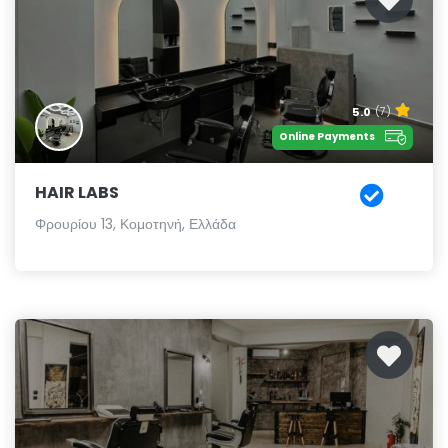
5.0
(7)
Online Payments
HAIR LABS
Φρουρίου 13, Κομοτηνή, Ελλάδα