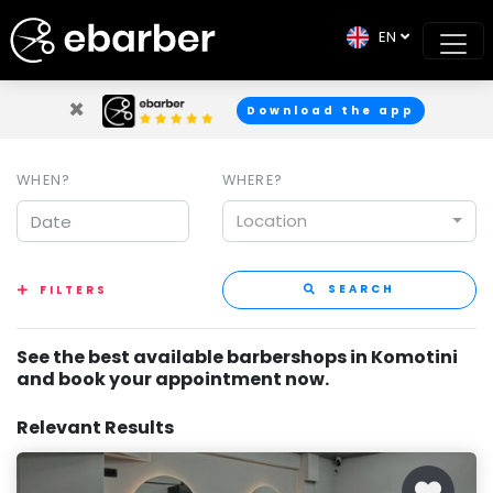
EN
×
Download the app
WHEN?
WHERE?
Location
SEARCH
FILTERS
See the best available barbershops in Komotini
and book your appointment now.
Relevant Results