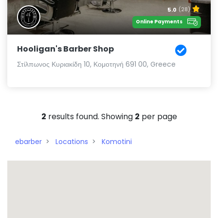
5.0
(28)
Online Payments
Hooligan's Barber Shop
Στίλπωνος Κυριακίδη 10, Κομοτηνή 691 00, Greece
2
results found. Showing
2
per page
ebarber
Locations
Komotini