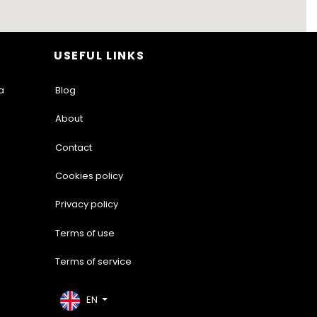
USEFUL LINKS
a
Blog
About
Contact
Cookies policy
Privacy policy
Terms of use
Terms of service
EN