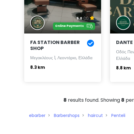
5.0
(2)
Online Payments
FA STATION BARBER
DANTE
SHOP
Οδός Πεν
Μεγακλέους 1, Λεοντάριο, Ελλάδα
Ελλάδα
8.3 km
8.8 km
8
results found. Showing
8
per
ebarber
Barbershops
haircut
Penteli