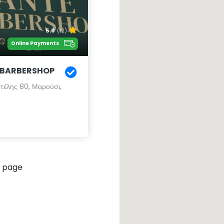
5.0
(12)
Online Payments
 BARBERSHOP
τέλης 80, Μαρούσι,
 page