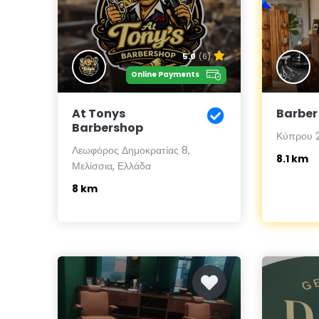
5.0
(6)
Online Payments
At Tonys
Barber
Barbershop
Κύπρου 2
Λεωφόρος Δημοκρατίας 8,
8.1 km
Μελίσσια, Ελλάδα
8 km