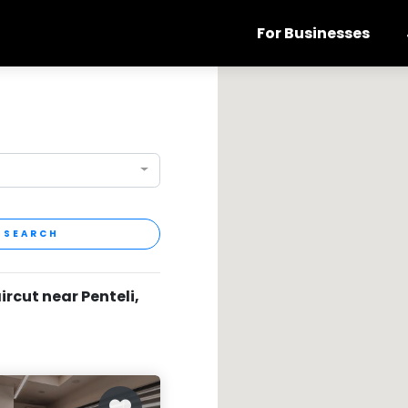
For Businesses
SEARCH
ircut near Penteli,