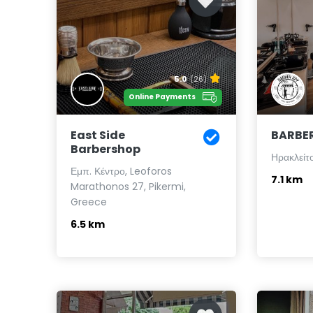
5.0
(26)
Online Payments
East Side
BARBER
Barbershop
Ηρακλείτ
Εμπ. Κέντρο, Leoforos
7.1 km
Marathonos 27, Pikermi,
Greece
6.5 km