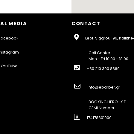
AL MEDIA
CONTACT
acebook
Leof. Siggrou 196, Kallithe
nstagram
Call Center
Mon - Fri 10:00 - 18:00
YouTube
+30 210 300 8369
info@ebarber.gr
BOOKING HERO I.K.E.
GEMI Number
174178301000