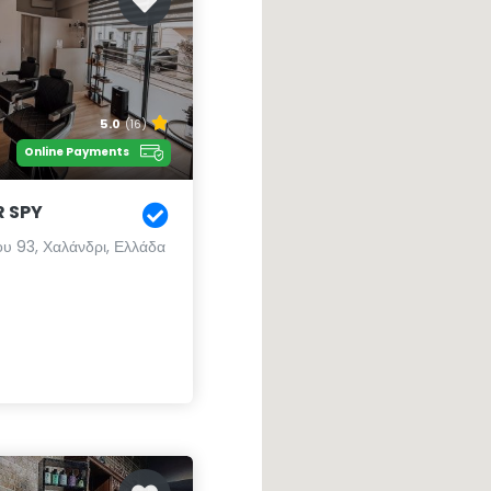
5.0
(16)
Online Payments
 SPY
ου 93, Χαλάνδρι, Ελλάδα