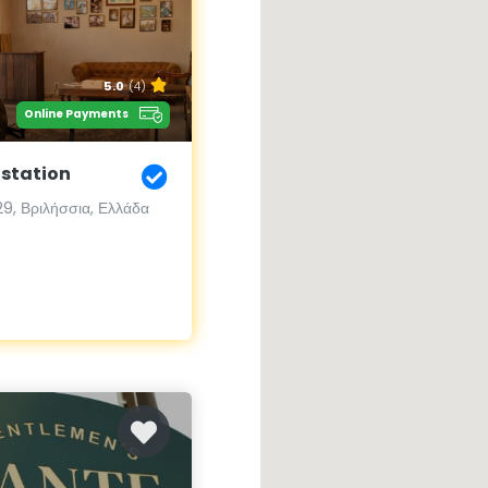
5.0
(4)
Online Payments
 station
9, Βριλήσσια, Ελλάδα