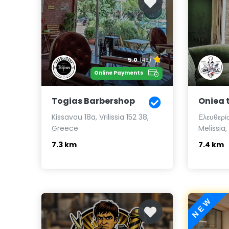
5.0
(46)
Online Payments
Togias Barbershop
Oniea 
Kissavou 18a, Vrilissia 152 38,
Ελευθερίο
Greece
Melissia
7.3 km
7.4 km
NEW