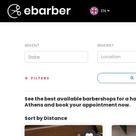
EN
WHEN?
WHERE?
Location
FILTERS
See the best available barbershops for a ha
Athens and book your appointment now.
Sort by Distance