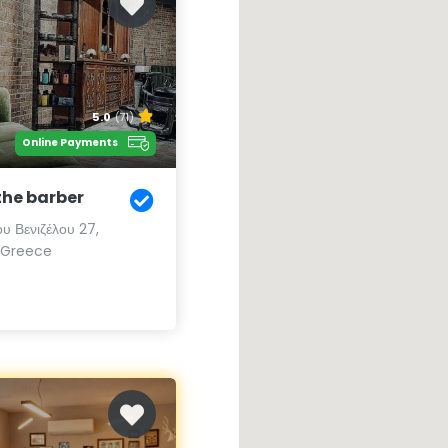
5.0
(71)
Online Payments
the barber
υ Βενιζέλου 27,
, Greece