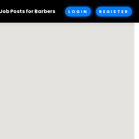
Job Posts for Barbers
LOGIN
REGISTER