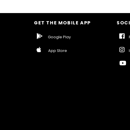
GET THE MOBILE APP
SOCI
Google Play
F
App Store
I