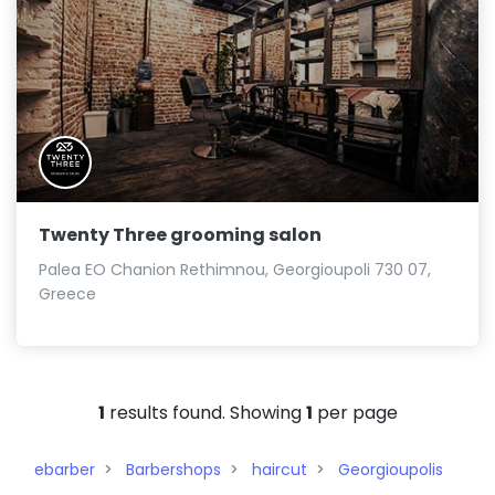
Twenty Three grooming salon
Palea EO Chanion Rethimnou, Georgioupoli 730 07,
Greece
1
results found. Showing
1
per page
ebarber
Barbershops
haircut
Georgioupolis