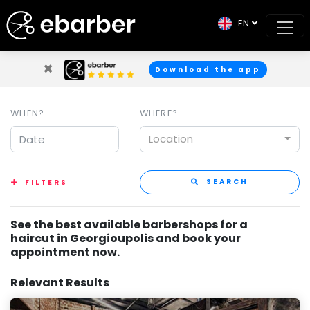
EN
×
Download the app
WHEN?
WHERE?
Location
SEARCH
FILTERS
See the best available barbershops for a
haircut in Georgioupolis and book your
appointment now.
Relevant Results