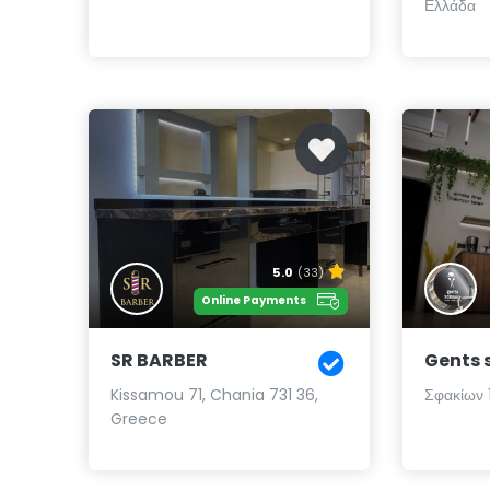
Ελλάδα
5.0
(33)
Online Payments
SR BARBER
Gents 
Kissamou 71, Chania 731 36,
Σφακίων 1
Greece