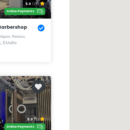
5.0
(27)
Online Payments
Barbershop
άμου Χανίων,
, Ελλάδα
5.0
(2)
Online Payments