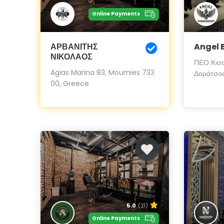
Online Payments
ΑΡΒΑΝΙΤΗΣ
Angel 
ΝΙΚΟΛΑΟΣ
ΠΕΟ Κισσ
Agias Marina 83, Mournies 733
Δαράτσος
00, Greece
5.0
(21)
Online Payments