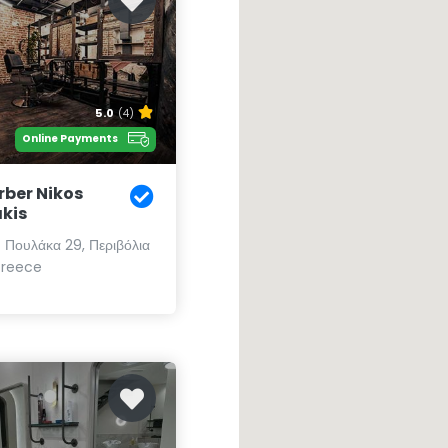
5.0
(4)
Online Payments
rber Nikos
akis
υ Πουλάκα 29, Περιβόλια
Greece