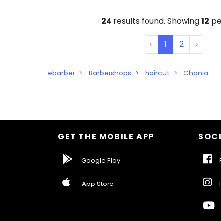
24
results found. Showing
12
pe
‹
1
2
›
ebarber
Barbershops
haircut
Chania
GET THE MOBILE APP
SOCI
Google Play
F
App Store
I