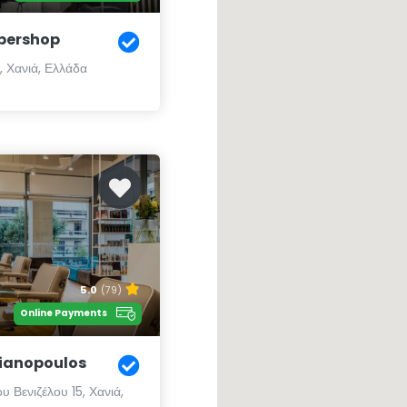
bershop
, Χανιά, Ελλάδα
5.0
(79)
Online Payments
Lianopoulos
υ Βενιζέλου 15, Χανιά,