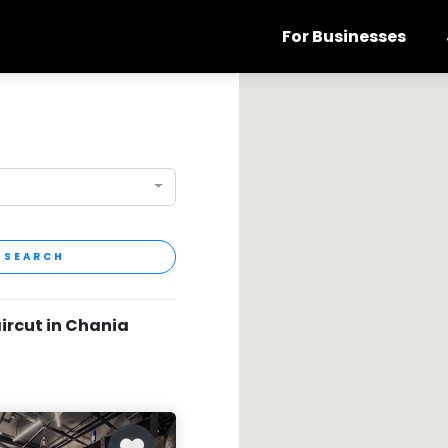
For Businesses
SEARCH
aircut in Chania