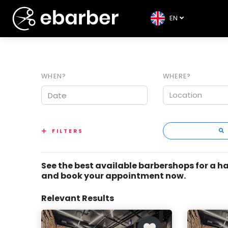
EN
WHEN?
WHERE?
Location
FILTERS
See the best available barbershops for a h
and book your appointment now.
Relevant Results