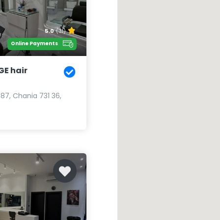
5.0
(31)
Online Payments
GE hair
 87, Chania 731 36,