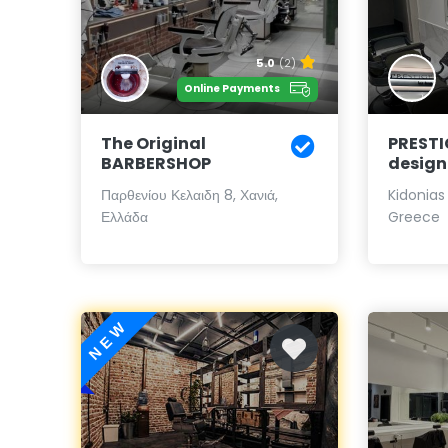
5.0
(2)
Online Payments
The Original
PRESTI
BARBERSHOP
design
Παρθενίου Κελαιδη 8, Χανιά,
Kidonias
Ελλάδα
Greece
NEW