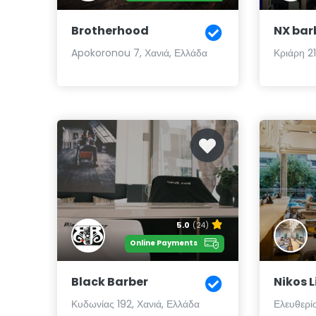
Brotherhood
NX bar
Apokoronou 7, Χανιά, Ελλάδα
Κριάρη 21
5.0
(24)
Online Payments
Black Barber
Nikos 
Κυδωνίας 192, Χανιά, Ελλάδα
Ελευθερίο