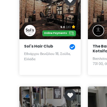
5.0
(21)
Online Payments
Sol's Hair Club
The Ba
Kotsif
Εθνάρχου Βενιζέλου 18, Σούδα,
Βασιλείο
Ελλάδα
731 00, 