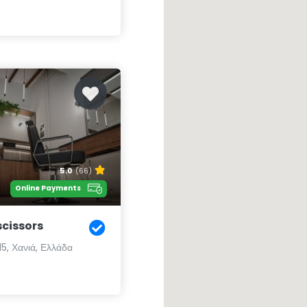
5.0
(66)
Online Payments
scissors
5, Χανιά, Ελλάδα