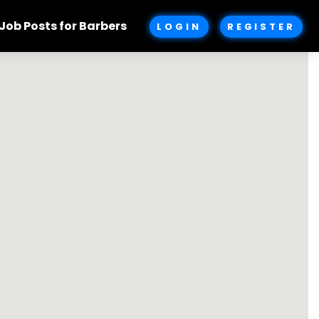
Job Posts for Barbers
LOGIN
REGISTER