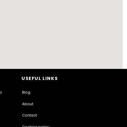
USEFUL LINKS
a
Blog
About
Contact
Cookies policy