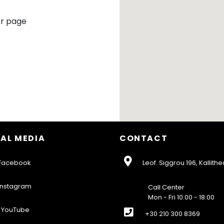
r page
AL MEDIA
CONTACT
acebook
Leof. Siggrou 196, Kallithe
nstagram
Call Center
Mon - Fri 10:00 - 18:00
YouTube
+30 210 300 8369