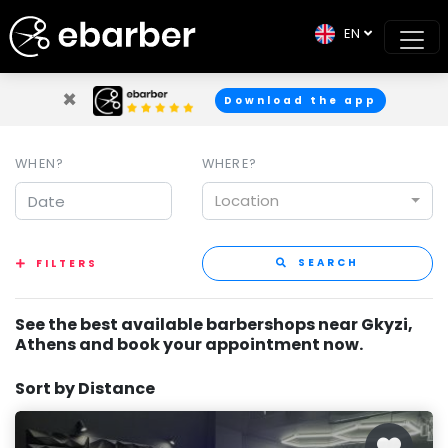
EN
×
Download the app
WHEN?
WHERE?
Location
SEARCH
FILTERS
See the best available barbershops near Gkyzi,
Athens and book your appointment now.
Sort by Distance