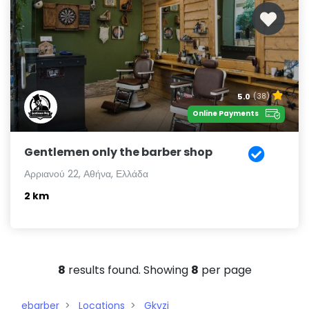
5.0
(38)
Online Payments
Gentlemen only the barber shop
Αρριανού 22, Αθήνα, Ελλάδα
2 km
8
results found. Showing
8
per page
ebarber
Locations
Gkyzi