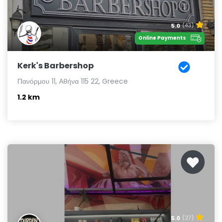
5.0
(43)
Online Payments
Kerk's Barbershop
Πανόρμου 11, Αθήνα 115 22, Greece
1.2 km
5.0
(27)