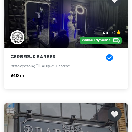
4.3
(15)
Online Payments
CERBERUS BARBER
Ιπποκράτους 111, Αθήνα, Ελλάδα
940 m