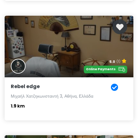
5.0
(1)
Online Payments
Rebel edge
Μιχαήλ Χατζηκωνσταντή 3, Αθήνα, Ελλάδα
1.9 km