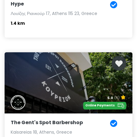
Hype
Λουίζης Ριανκούρ 17, Athens 115 23, Greece
1.4 km
5.0
(6)
Online Payments
The Gent's Spot Barbershop
Kaisareias 18, Athens, Greece