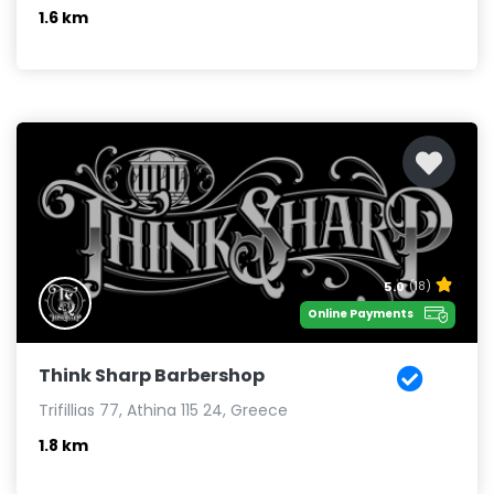
1.6 km
5.0
(18)
Online Payments
Think Sharp Barbershop
Trifillias 77, Athina 115 24, Greece
1.8 km