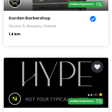
Online Payments
Durden Barbershop
Πουλίου 5, Μενεμένη, Greece
1.4 km
5.0
(8)
Online Payments