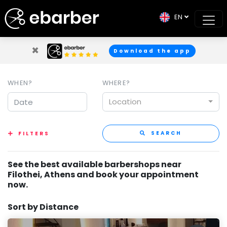
EN
×
Download the app
WHEN?
WHERE?
Location
SEARCH
FILTERS
See the best available barbershops near
Filothei, Athens and book your appointment
now.
Sort by Distance