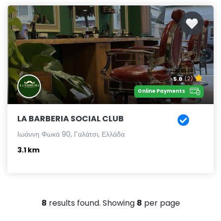
5.0
(2)
Online Payments
LA BARBERIA SOCIAL CLUB
Ιωάννη Φωκά 90, Γαλάτσι, Ελλάδα
3.1 km
8
results found. Showing
8
per page