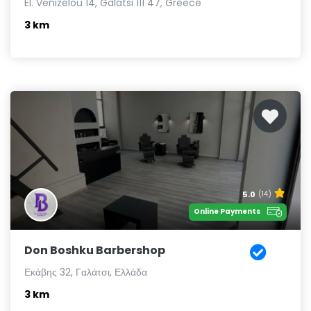
El. Venizelou 14, Galatsi 111 47, Greece
3 km
5.0
(14)
Online Payments
Don Boshku Barbershop
Εκάβης 32, Γαλάτσι, Ελλάδα
3 km