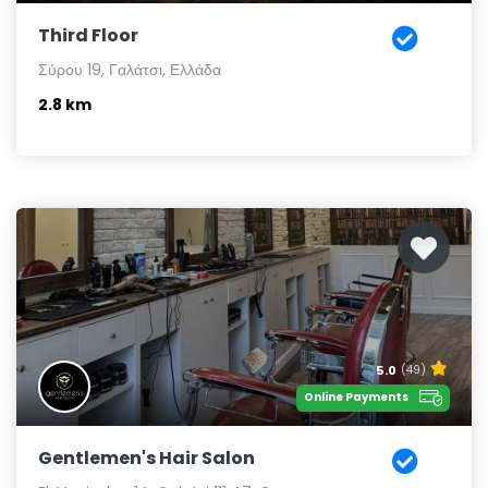
Third Floor
Σύρου 19, Γαλάτσι, Ελλάδα
2.8 km
5.0
(49)
Online Payments
Gentlemen's Hair Salon