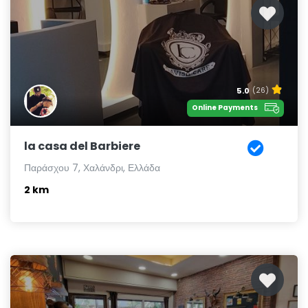
5.0
(26)
Online Payments
la casa del Barbiere
Παράσχου 7, Χαλάνδρι, Ελλάδα
2 km