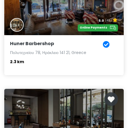
5.0
(48)
Online Payments
Huner Barbershop
Πολυτεχνείου 78, Ηράκλειο 141 21, Greece
2.3 km