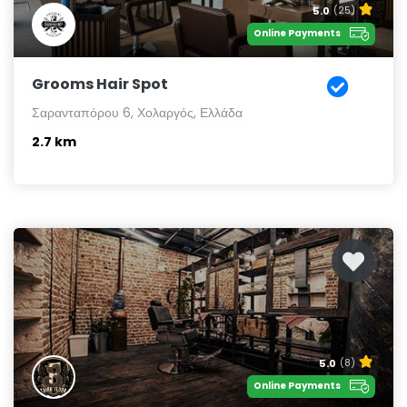
5.0
(25)
Online Payments
Grooms Hair Spot
Σαρανταπόρου 6, Χολαργός, Ελλάδα
2.7 km
5.0
(8)
Online Payments