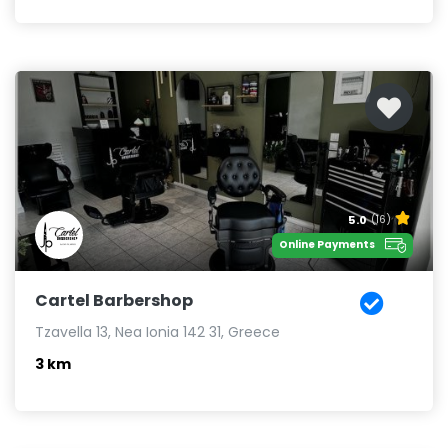
5.0
(16)
Online Payments
Cartel Barbershop
Tzavella 13, Nea Ionia 142 31, Greece
3 km