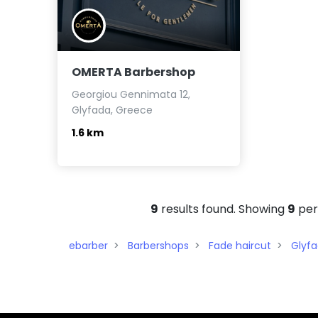
OMERTA Barbershop
Georgiou Gennimata 12,
Glyfada, Greece
1.6 km
9
results found. Showing
9
per
ebarber
Barbershops
Fade haircut
Glyf