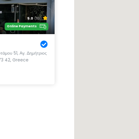
5.0
(110)
Online Payments
άμου 51, Αγ. Δημήτριος
173 42, Greece