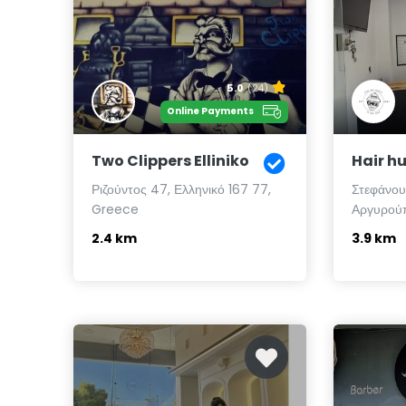
5.0
(24)
Online Payments
Two Clippers Elliniko
Hair hu
Ριζούντος 47, Ελληνικό 167 77,
Στεφάνου
Greece
Αργυρούπ
2.4 km
3.9 km