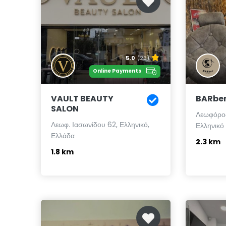
5.0
(23)
Online Payments
VAULT BEAUTY
BARber 
SALON
Λεωφόρος
Λεωφ. Ιασωνίδου 62, Ελληνικό,
Ελληνικό
Ελλάδα
2.3 km
1.8 km