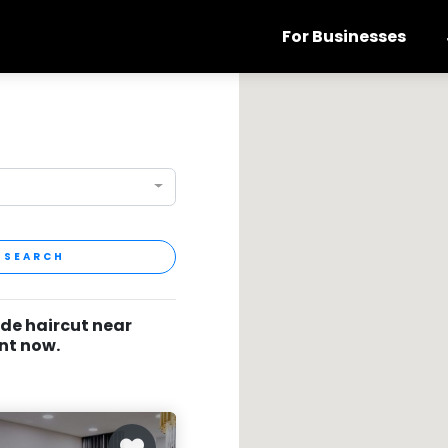
For Businesses
SEARCH
ade haircut near
nt now.