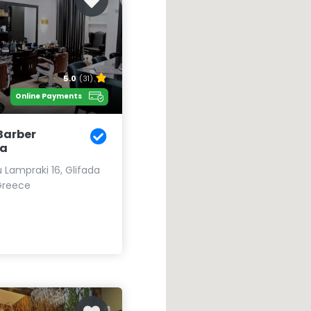
5.0
(31)
Online Payments
Barber
da
u Lampraki 16, Glifada
Greece