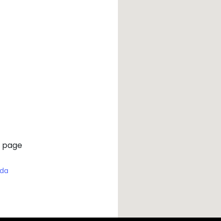
 page
ada