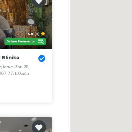
5.0
(9)
Online Payments
Elliniko
 Ιασωνίδου 28,
 167 77, Ελλάδα