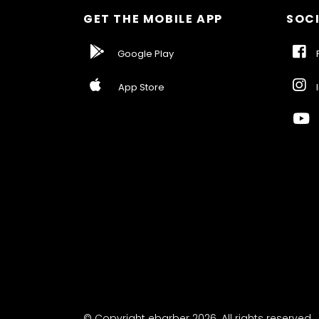
GET THE MOBILE APP
SOCI
Google Play
F
App Store
I
© Copyright ebarber 2026. All rights reserved.