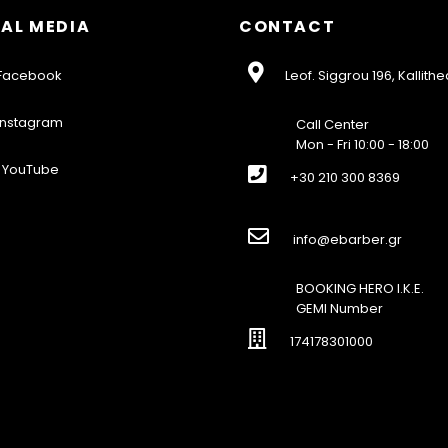
AL MEDIA
CONTACT
acebook
Leof. Siggrou 196, Kallithe
nstagram
Call Center
Mon - Fri 10:00 - 18:00
YouTube
+30 210 300 8369
info@ebarber.gr
BOOKING HERO I.K.E.
GEMI Number
174178301000