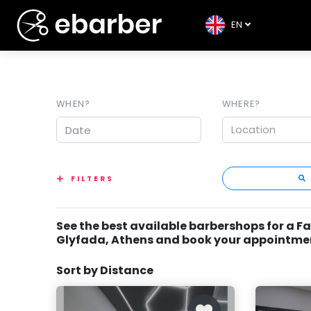
EN
WHEN?
WHERE?
Location
FILTERS
See the best available barbershops for a F
Glyfada, Athens and book your appointme
Sort by Distance