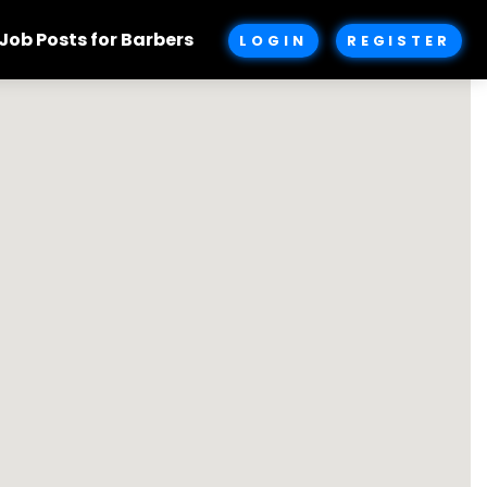
Job Posts for Barbers
LOGIN
REGISTER