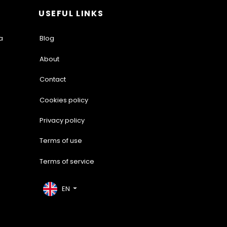
USEFUL LINKS
a
Blog
About
Contact
Cookies policy
Privacy policy
Terms of use
Terms of service
EN