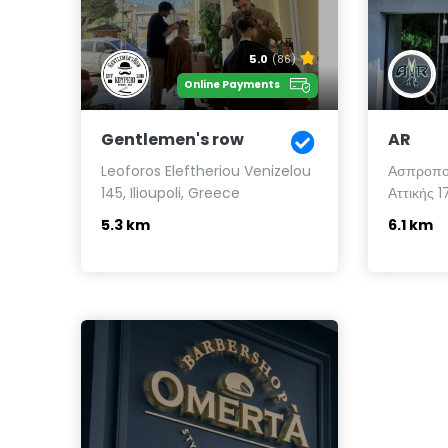
5.0
(86)
Online Payments
Gentlemen's row
AR
Leoforos Eleftheriou Venizelou
Ασπροποτ
145, Ilioupoli, Greece
Αττικής 
5.3 km
6.1 km