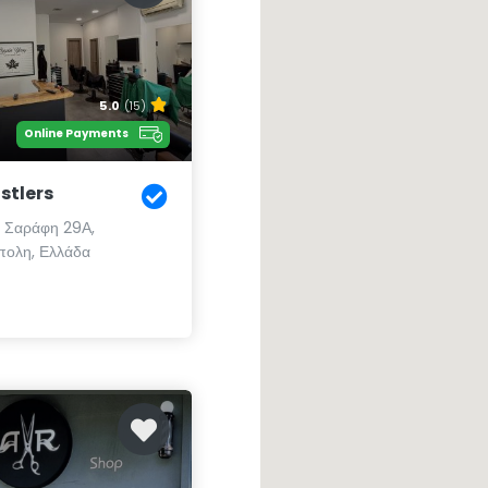
5.0
(15)
Online Payments
stlers
 Σαράφη 29Α,
ολη, Ελλάδα