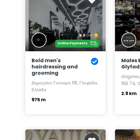
5.0
(14)
Online Payments
Bold men's
Males 
hairdressing and
Glyfa
grooming
Grigorio
Δημητρίου Γούναρη 118, Γλυφάδα,
166 74, 
Ελλάδα
2.9 km
975 m