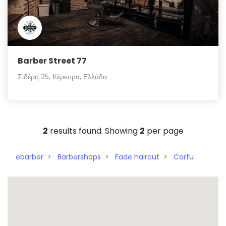
Barber Street 77
Σιδέρη 25, Κέρκυρα, Ελλάδα
2
results found. Showing
2
per page
ebarber
Barbershops
Fade haircut
Corfu