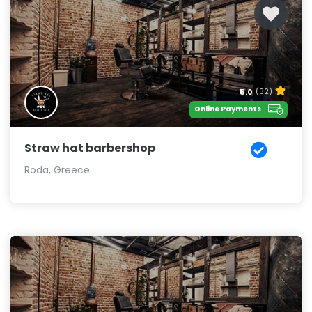
5.0
(32)
Online Payments
Straw hat barbershop
Roda, Greece