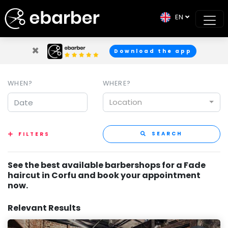
EN
×
Download the app
WHEN?
WHERE?
Location
SEARCH
FILTERS
See the best available barbershops for a Fade
haircut in Corfu and book your appointment
now.
Relevant Results