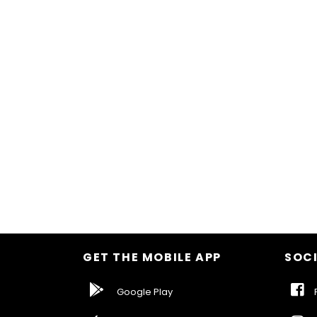
GET THE MOBILE APP
SOCI
Google Play
F