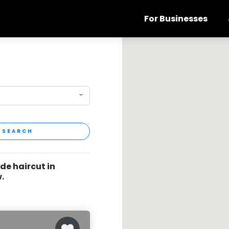
For Businesses
SEARCH
de haircut in
.