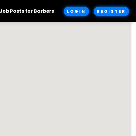
Job Posts for Barbers
LOGIN
REGISTER