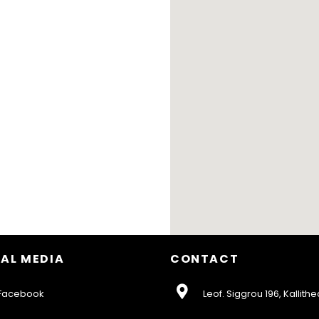
AL MEDIA
CONTACT
acebook
Leof. Siggrou 196, Kallithe