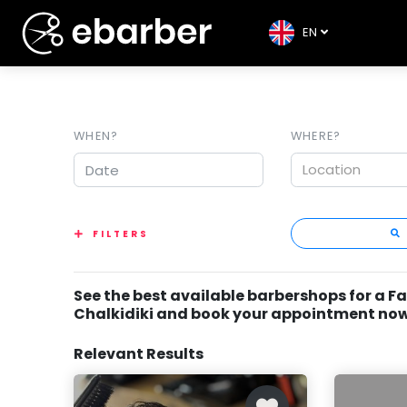
EN
WHEN?
WHERE?
Location
FILTERS
See the best available barbershops for a Fa
Chalkidiki and book your appointment now
Relevant Results