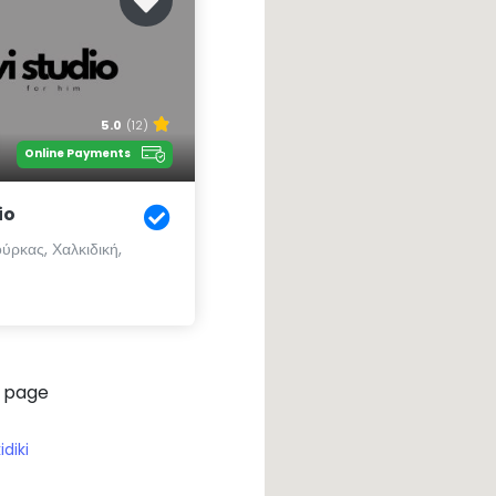
5.0
(12)
Online Payments
io
ύρκας, Χαλκιδική,
 page
idiki