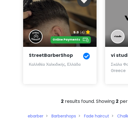
5.0
(4)
Online Payments
StreetBarberShop
vi stud
Καλλιθέα Χαλκιδικής, Ελλάδα
Σκάλα Φο
Greece
2
results found. Showing
2
per
ebarber
Barbershops
Fade haircut
Chalk