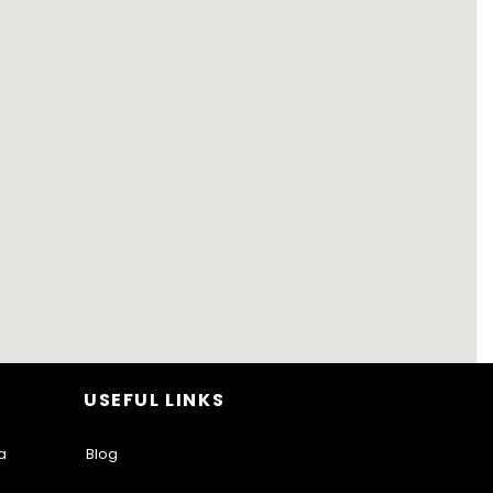
USEFUL LINKS
a
Blog