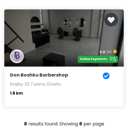
5.0
(14)
Online Payments
Don Boshku Barbershop
Εκάβης 32, Γαλάτσι, Ελλάδα
1.6 km
8
results found. Showing
8
per page