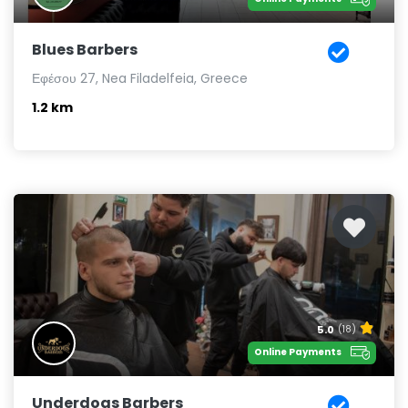
Blues Barbers
Εφέσου 27, Nea Filadelfeia, Greece
1.2 km
5.0
(18)
Online Payments
Underdogs Barbers