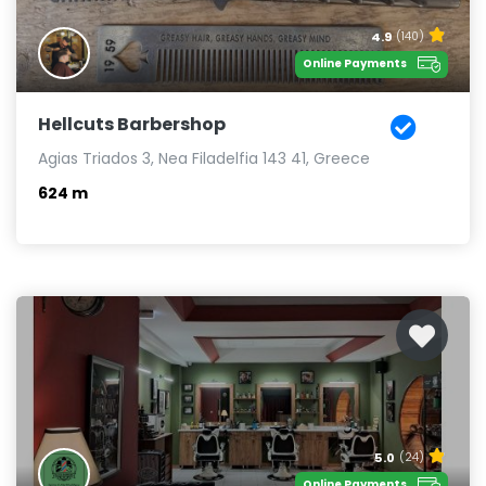
4.9
(140)
Online Payments
Hellcuts Barbershop
Agias Triados 3, Nea Filadelfia 143 41, Greece
624 m
5.0
(24)
Online Payments