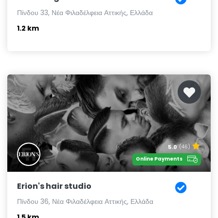
Πίνδου 33, Νέα Φιλαδέλφεια Αττικής, Ελλάδα
1.2 km
5.0
(46)
Online Payments
Erion's hair studio
Πίνδου 36, Νέα Φιλαδέλφεια Αττικής, Ελλάδα
1.5 km