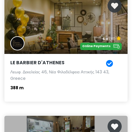
5.0
(81)
Online Payments
LE BARBIER D'ATHENES
Λεωφ. Δεκελείας 46, Νέα Φιλαδέλφεια Αττικής 143 43,
Greece
388 m