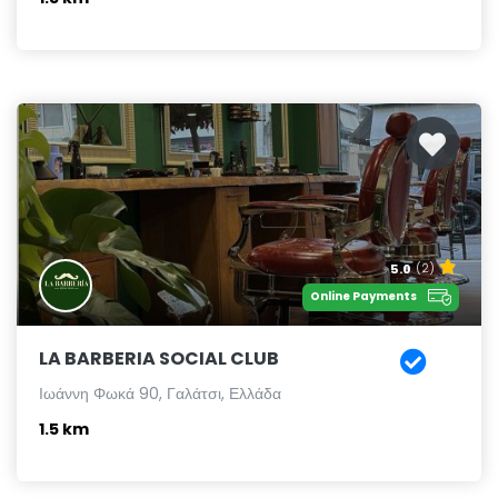
5.0
(2)
Online Payments
LA BARBERIA SOCIAL CLUB
Ιωάννη Φωκά 90, Γαλάτσι, Ελλάδα
1.5 km