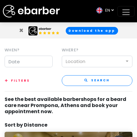
EN
×
Download the app
WHEN?
WHERE?
Location
SEARCH
FILTERS
See the best available barbershops for a beard
care near Prompona, Athens and book your
appointment now.
Sort by Distance