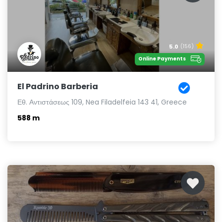
5.0
(156)
Online Payments
El Padrino Barberia
Εθ. Αντιστάσεως 109, Nea Filadelfeia 143 41, Greece
588 m