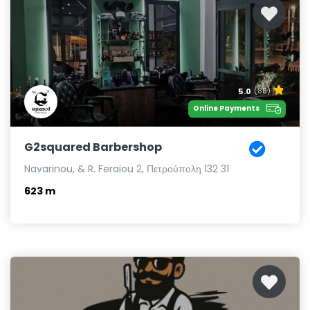
5.0
(88)
Online Payments
G2squared Barbershop
Navarinou, & R. Feraiou 2, Πετρούπολη 132 31
623 m