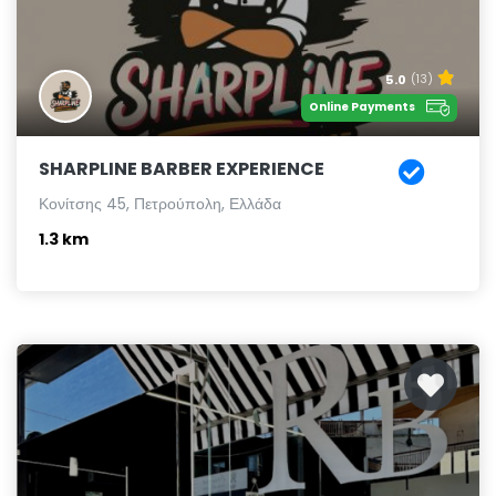
5.0
(13)
Online Payments
SHARPLINE BARBER EXPERIENCE
Κονίτσης 45, Πετρούπολη, Ελλάδα
1.3 km