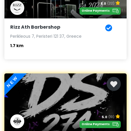
5.0
(22)
Online Payments
Rizz Ath Barbershop
Perikleous 7, Peristeri 121 37, Greece
1.7 km
NEW
5.0
(10)
Online Payments