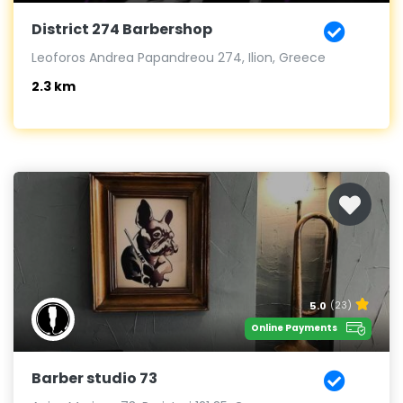
District 274 Barbershop
Leoforos Andrea Papandreou 274, Ilion, Greece
2.3 km
5.0
(23)
Online Payments
Barber studio 73