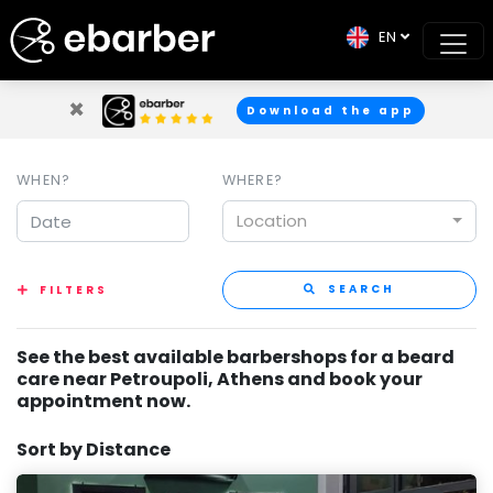
EN
×
Download the app
WHEN?
WHERE?
Location
SEARCH
FILTERS
See the best available barbershops for a beard
care near Petroupoli, Athens and book your
appointment now.
Sort by Distance