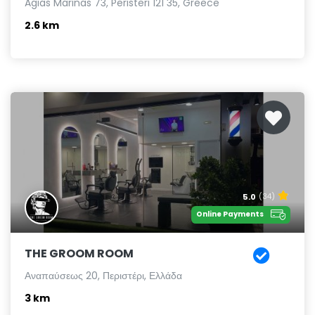
Agias Marinas 73, Peristeri 121 35, Greece
2.6 km
5.0
(34)
Online Payments
THE GROOM ROOM
Αναπαύσεως 20, Περιστέρι, Ελλάδα
3 km