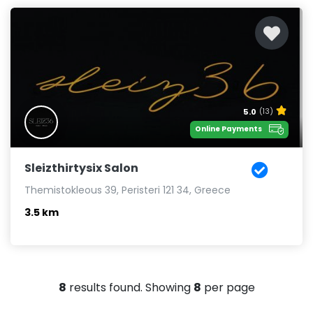
5.0
(13)
Online Payments
Sleizthirtysix Salon
Themistokleous 39, Peristeri 121 34, Greece
3.5 km
8
results found. Showing
8
per page