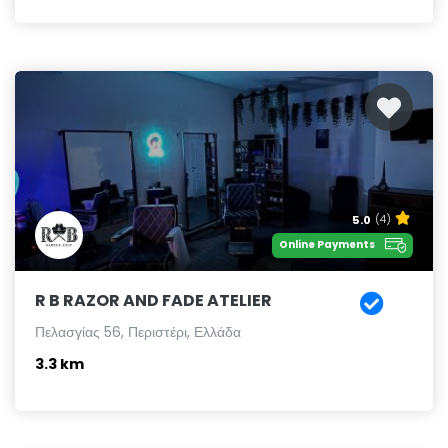
5.0
(4)
Online Payments
R B RAZOR AND FADE ATELIER
Πελασγίας 56, Περιστέρι, Ελλάδα
3.3 km