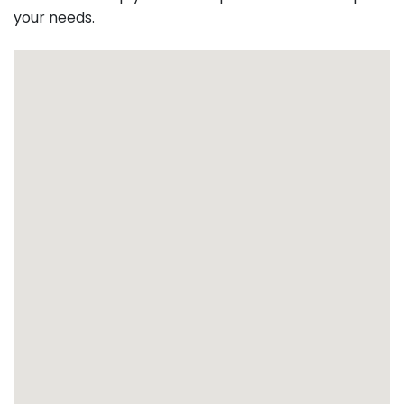
your needs.