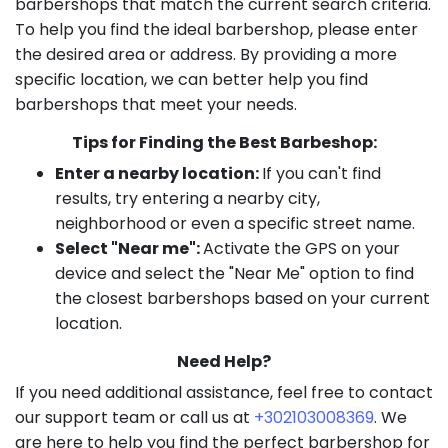
barbershops that match the current search criteria.
To help you find the ideal barbershop, please enter
the desired area or address. By providing a more
specific location, we can better help you find
barbershops that meet your needs.
Tips for Finding the Best Barbeshop:
Enter a nearby location:
If you can't find
results, try entering a nearby city,
neighborhood or even a specific street name.
Select "Near me":
Activate the GPS on your
device and select the "Near Me" option to find
the closest barbershops based on your current
location.
Need Help?
If you need additional assistance, feel free to contact
our support team or call us at
+302103008369
. We
are here to help you find the perfect barbershop for