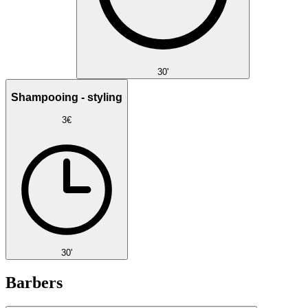
30'
Shampooing - styling
3€
30'
Barbers