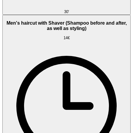
30'
Men's haircut with Shaver (Shampoo before and after,
as well as styling)
14€