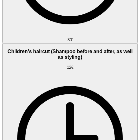
30'
Children's haircut (Shampoo before and after, as well
as styling)
12€