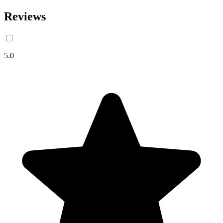
Reviews
5.0