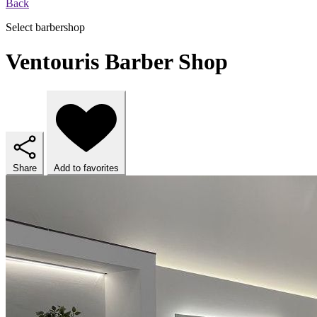
Back
Select barbershop
Ventouris Barber Shop
Share
Add to favorites