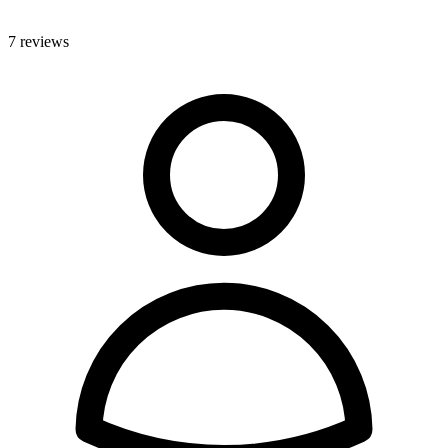
7 reviews