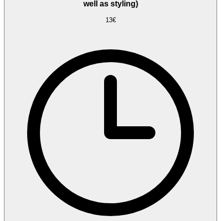
well as styling)
13€