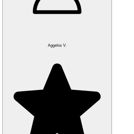
Aggelos V.