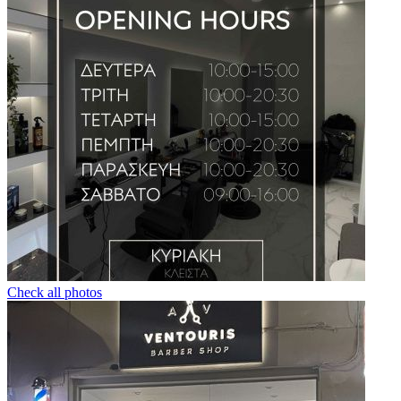
Check all photos