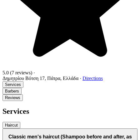
5.0
(7 reviews)
·
Δημητρίου Βότση 17, Πάτρα, Ελλάδα
·
Directions
Services
Barbers
Reviews
Services
Haircut
Classic men's haircut (Shampoo before and after, as