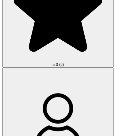
5.0
(3)