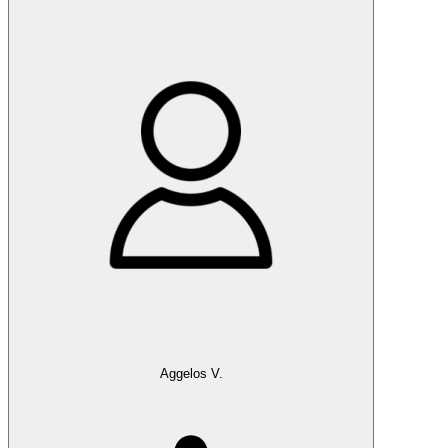
Aggelos V.