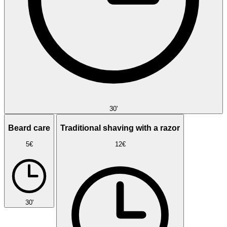
30'
Beard care
Traditional shaving with a razor
5€
12€
30'