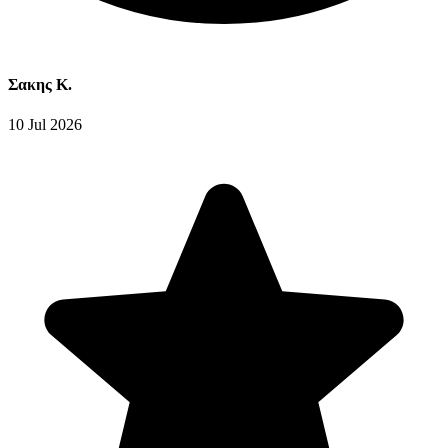
Σακης Κ.
10 Jul 2026