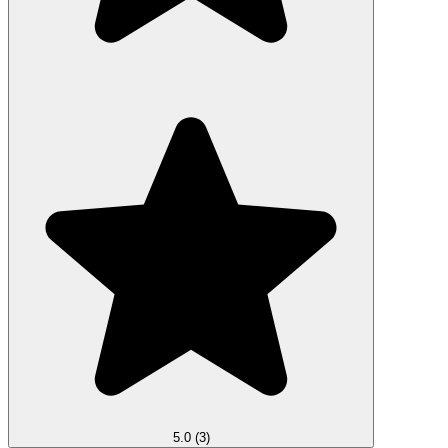
5.0
(3)