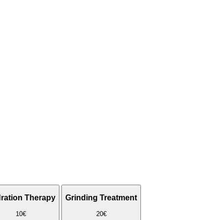
ration Therapy
Grinding Treatment
10€
20€