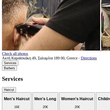
Check all photos
Ακτή Καραϊσκάκη 49, Σαλαμίνα 189 00, Greece
·
Directions
Services
Barbers
Services
Haircut
Men's Haircut
Men's Long
Women's Haircut
Childr
16€
20€
20€