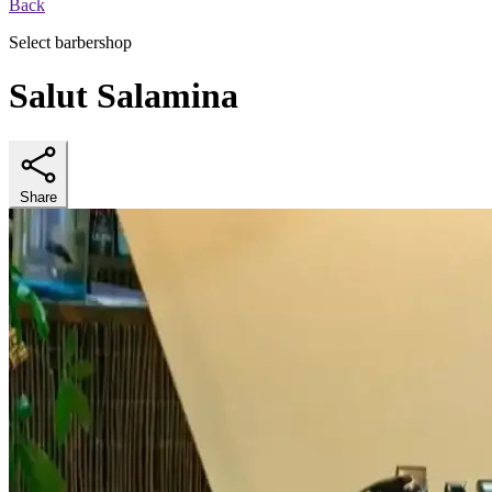
Back
Select barbershop
Salut Salamina
Share