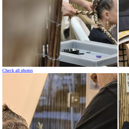
Check all photos