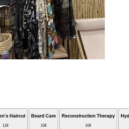
en's Haircut
Beard Care
Reconstruction Therapy
Hyd
12€
10€
10€