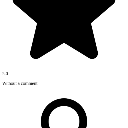
5.0
Without a comment