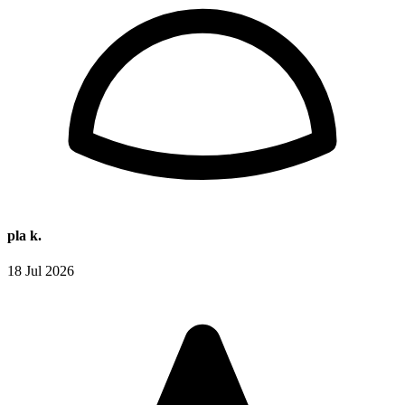
pla k.
18 Jul 2026