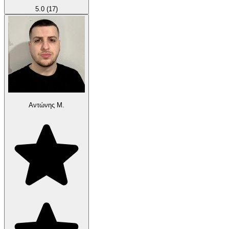
5.0
(17)
Αντώνης Μ.