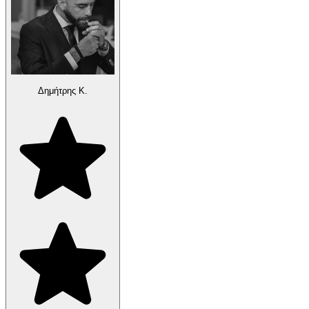
Δημήτρης Κ.