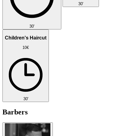
30'
30'
Children's Haircut
10€
30'
Barbers