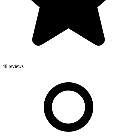
48 reviews