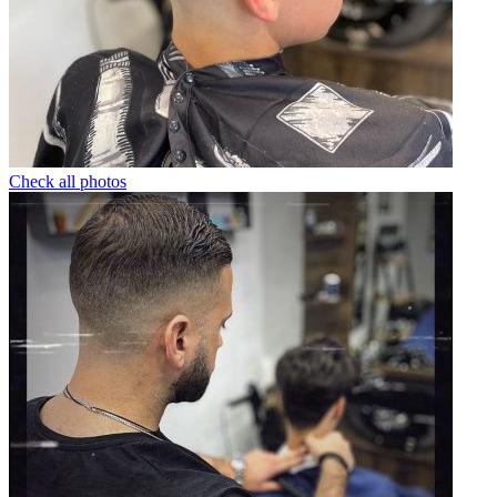
Check all photos