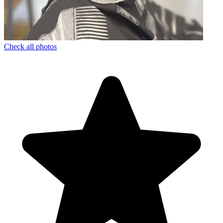
Check all photos