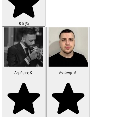
5.0
(5)
Δημήτρης Κ.
Αντώνης Μ.