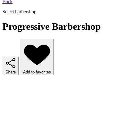
Back
Select barbershop
Progressive Barbershop
Share
Add to favorites