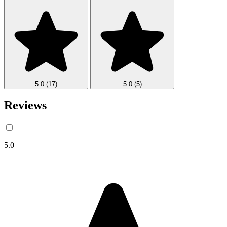
5.0
(17)
5.0
(5)
Reviews
5.0