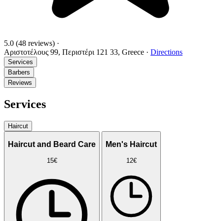
5.0
(48 reviews)
·
Αριστοτέλους 99, Περιστέρι 121 33, Greece
·
Directions
Services
Barbers
Reviews
Services
Haircut
Haircut and Beard Care
Men's Haircut
15€
12€