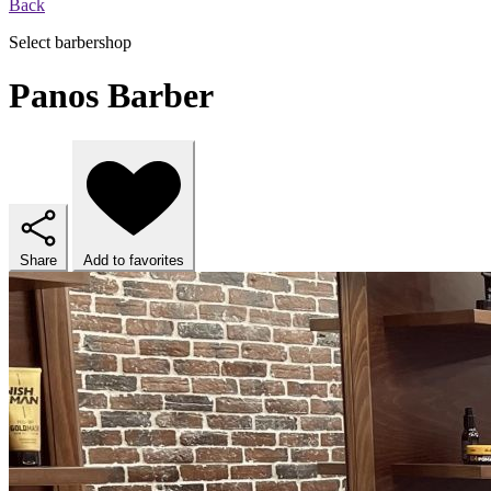
Back
Select barbershop
Panos Barber
Share
Add to favorites