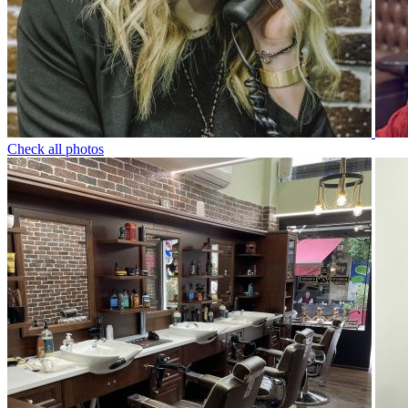
Check all photos