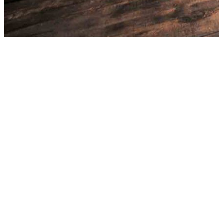
Please register to save barbershops to your favorites.
Register with Google
Register with Facebook
Sign in
with Apple
Or
Enter your email address
Enter password
By signing up you agree to
Terms of use
and
Privacy policy
.
Sign up