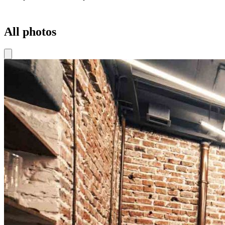
All photos