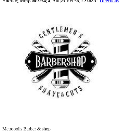
Υπατίας, Μητροπόλεως 4, Αθήνα 105 56, Ελλάδα
·
Directions
Metropolis Barber & shop