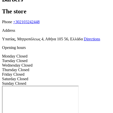
The store
Phone
+302103242448
Address
Υπατίας, Μητροπόλεως 4, Αθήνα 105 56, Ελλάδα
Directions
Opening hours
Monday
Closed
Tuesday
Closed
Wednesday
Closed
Thursday
Closed
Friday
Closed
Saturday
Closed
Sunday
Closed