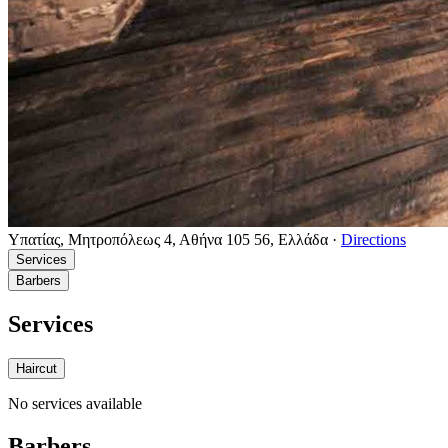
Υπατίας, Μητροπόλεως 4, Αθήνα 105 56, Ελλάδα
·
Directions
Services
Barbers
Services
Haircut
No services available
Barbers