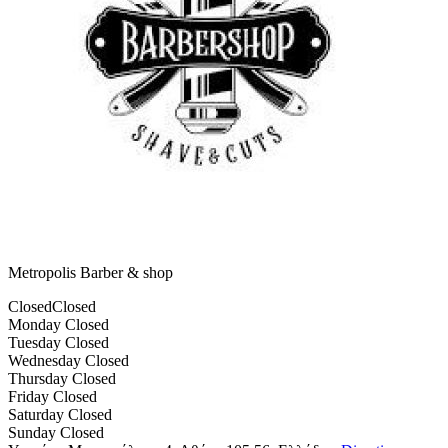
Metropolis Barber & shop
Closed
Closed
Monday
Closed
Tuesday
Closed
Wednesday
Closed
Thursday
Closed
Friday
Closed
Saturday
Closed
Sunday
Closed