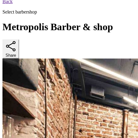
Back
Select barbershop
Metropolis Barber & shop
Share