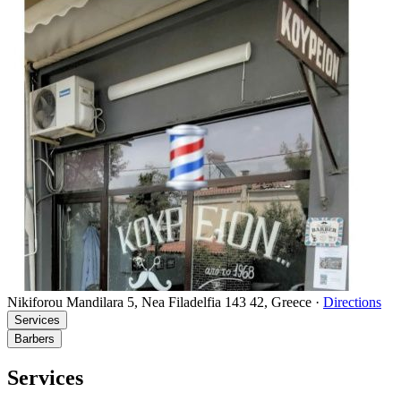
Nikiforou Mandilara 5, Nea Filadelfia 143 42, Greece
·
Directions
Services
Barbers
Services