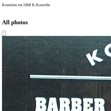
Koureion est.1968 K.Kouvelis
All photos