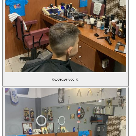
Κωσταντίνος Κ.