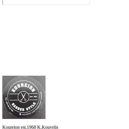
Koureion est.1968 K.Kouvelis