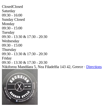
Closed
Closed
Saturday
09:30 - 16:00
Sunday
Closed
Monday
09:30 - 15:00
Tuesday
09:30 - 13:30 &
17:30 - 20:30
Wednesday
09:30 - 15:00
Thursday
09:30 - 13:30 &
17:30 - 20:30
Friday
09:30 - 13:30 &
17:30 - 20:30
Nikiforou Mandilara 5, Nea Filadelfia 143 42, Greece
·
Directions