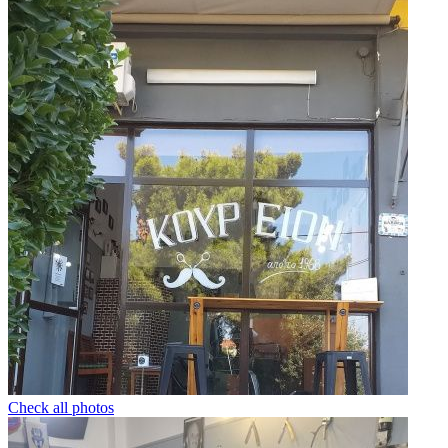
Check all photos