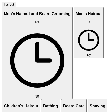
Haircut
Men's Haircut and Beard Grooming
Men's Haircut
13€
10€
30'
30'
Children's Haircut
Bathing
Beard Care
Shaving