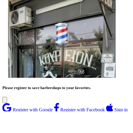
Please register to save barbershops to your favorites.
Register with Google
Register with Facebook
Sign in
with Apple
Or
Enter your email address
Enter password