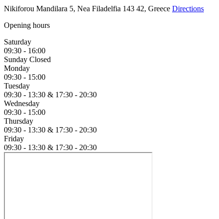
Nikiforou Mandilara 5, Nea Filadelfia 143 42, Greece
Directions
Opening hours
Saturday
09:30 - 16:00
Sunday
Closed
Monday
09:30 - 15:00
Tuesday
09:30 - 13:30 &
17:30 - 20:30
Wednesday
09:30 - 15:00
Thursday
09:30 - 13:30 &
17:30 - 20:30
Friday
09:30 - 13:30 &
17:30 - 20:30