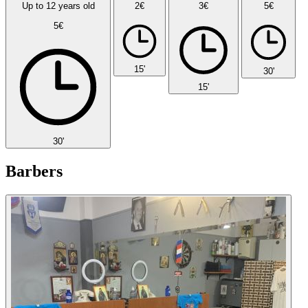
Up to 12 years old
2€
3€
5€
5€
15'
30'
15'
30'
Barbers