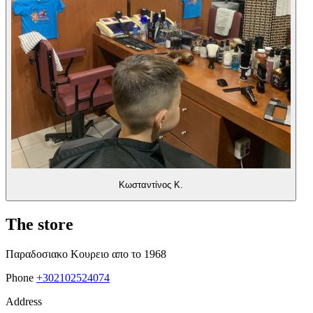
Κωσταντίνος Κ.
The store
Παραδοσιακο Κουρειο απο το 1968
Phone
+302102524074
Address