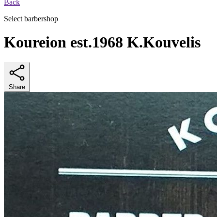
Back
Select barbershop
Koureion est.1968 K.Kouvelis
Share