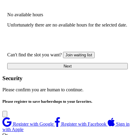
No available hours
Unfortunately there are no available hours for the selected date.
Can't find the slot you want?
Join waiting list
Next
Security
Please confirm you are human to continue.
Please register to save barbershops to your favorites.
Register with Google
Register with Facebook
Sign in
with Apple
Or