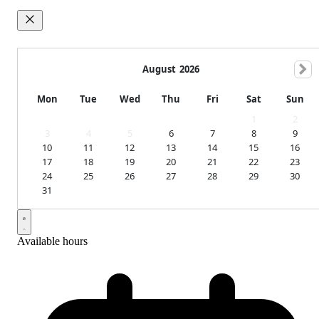
August
2026
Mon
Tue
Wed
Thu
Fri
Sat
Sun
1
2
3
4
5
6
7
8
9
10
11
12
13
14
15
16
17
18
19
20
21
22
23
24
25
26
27
28
29
30
31
Available hours