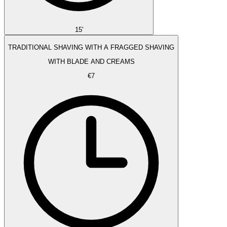
15'
TRADITIONAL SHAVING WITH A FRAGGED SHAVING
WITH BLADE AND CREAMS
€7