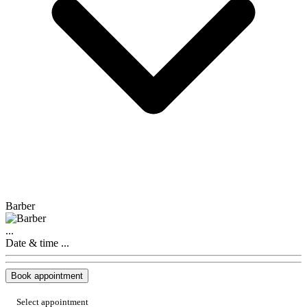
Barber
...
Date & time
...
Book appointment
Select appointment