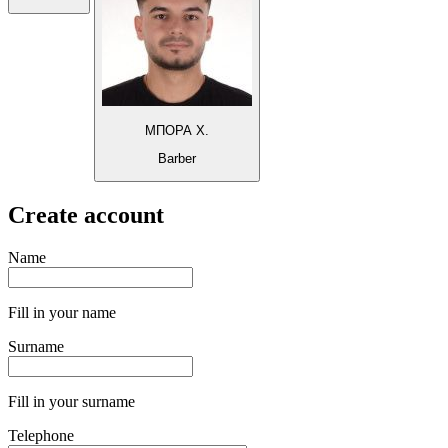
ΜΠΟΡΑ Χ.
Barber
Create account
Name
Fill in your name
Surname
Fill in your surname
Telephone