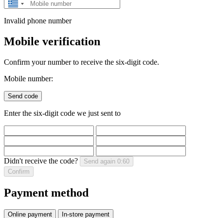
Greece
+30
Invalid phone number
Mobile verification
Confirm your number to receive the six-digit code.
Mobile number:
Send code
Enter the six-digit code we just sent to
Didn't receive the code?
Send again
0:60
Confirm
Payment method
Online payment
In-store payment