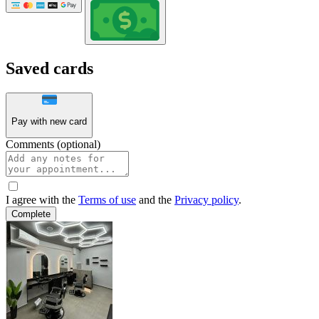
Saved cards
Pay with new card
Comments (optional)
I agree with the
Terms of use
and the
Privacy policy
.
Complete