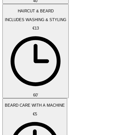
40'
HAIRCUT & BEARD
INCLUDES WASHING & STYLING
€13
60'
BEARD CARE WITH A MACHINE
€5