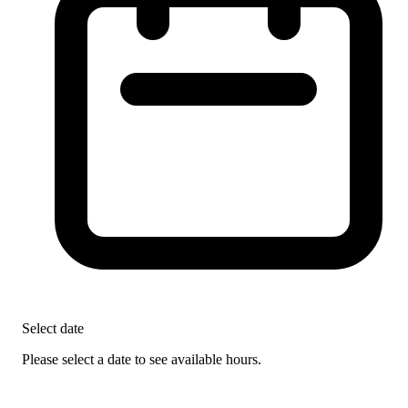
Select date
Please select a date to see available hours.