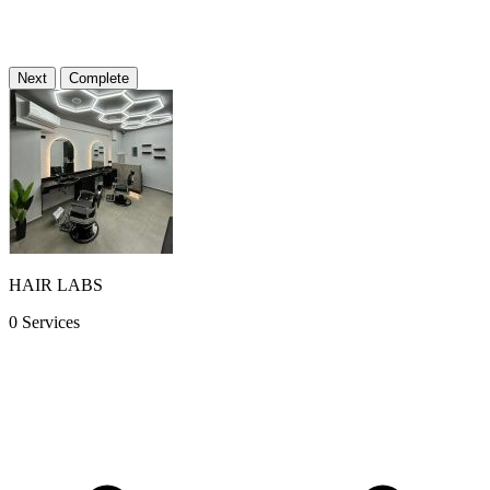
Φρουρίου 13, Κομοτηνή, Ελλάδα
Directions
Next
Complete
Date & time
...
Barber
...
HAIR LABS
0 Services