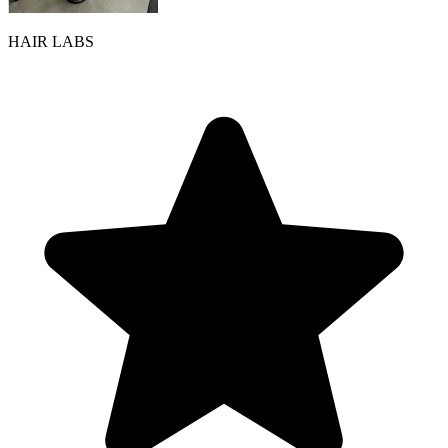
HAIR LABS