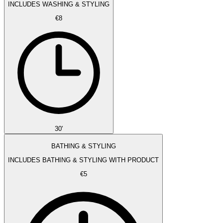
INCLUDES WASHING & STYLING
€8
30'
BATHING & STYLING
INCLUDES BATHING & STYLING WITH PRODUCT
€5