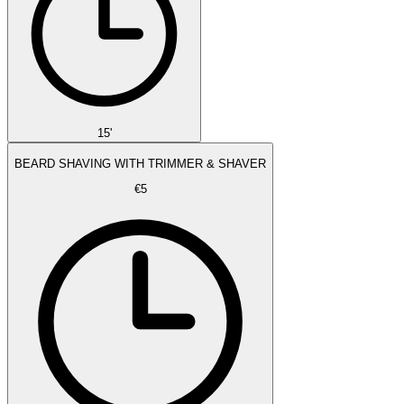
15'
BEARD SHAVING WITH TRIMMER & SHAVER
€5