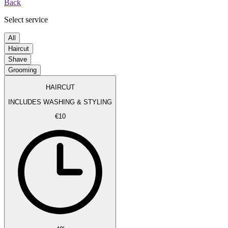
Back
Select service
All
Haircut
Shave
Grooming
HAIRCUT
INCLUDES WASHING & STYLING
€10