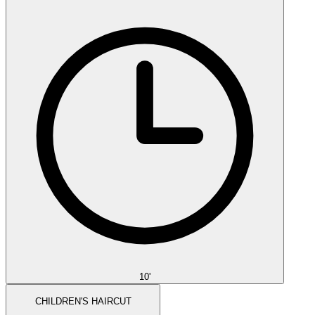
10'
CHILDREN'S HAIRCUT