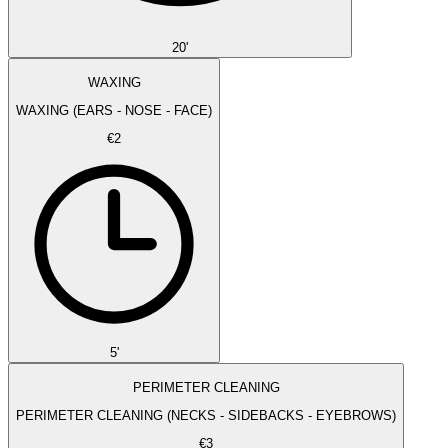
20'
WAXING
WAXING (EARS - NOSE - FACE)
€2
5'
PERIMETER CLEANING
PERIMETER CLEANING (NECKS - SIDEBACKS - EYEBROWS)
€3