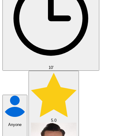
10'
5.0
Anyone