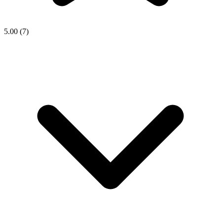
5.00
(7)