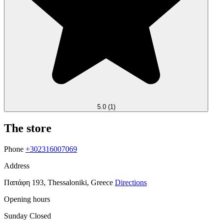
5.0
(1)
The store
Phone
+302316007069
Address
Παπάφη 193, Thessaloniki, Greece
Directions
Opening hours
Sunday
Closed