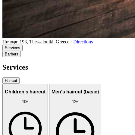
Παπάφη 193, Thessaloniki, Greece
·
Directions
Services
Barbers
Services
Haircut
Children's haircut
Men's haircut (basic)
10€
12€