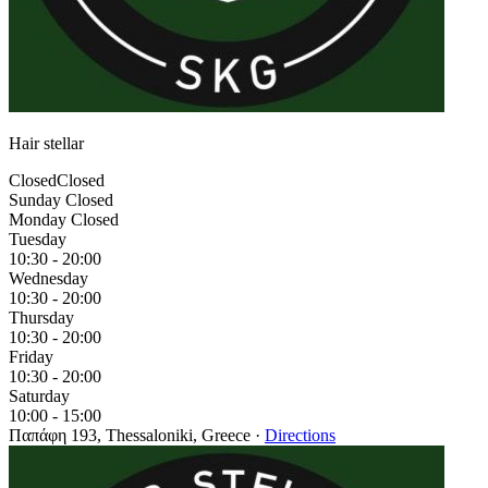
Hair stellar
Closed
Closed
Sunday
Closed
Monday
Closed
Tuesday
10:30 - 20:00
Wednesday
10:30 - 20:00
Thursday
10:30 - 20:00
Friday
10:30 - 20:00
Saturday
10:00 - 15:00
Παπάφη 193, Thessaloniki, Greece
·
Directions