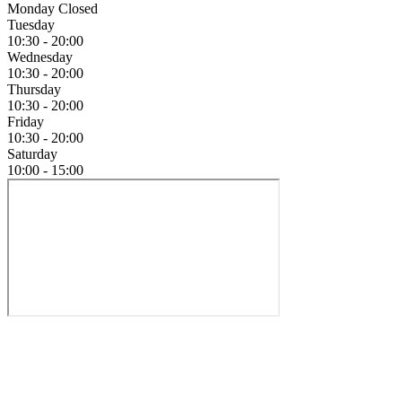
Monday
Closed
Tuesday
10:30 - 20:00
Wednesday
10:30 - 20:00
Thursday
10:30 - 20:00
Friday
10:30 - 20:00
Saturday
10:00 - 15:00