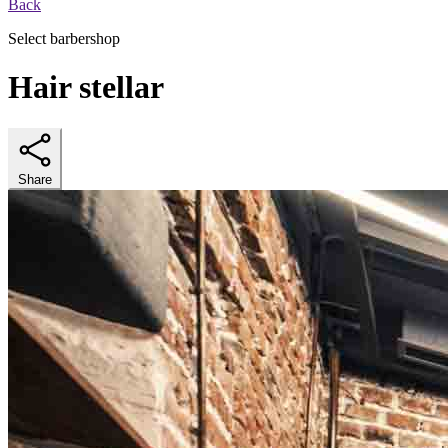
Back
Select barbershop
Hair stellar
Share