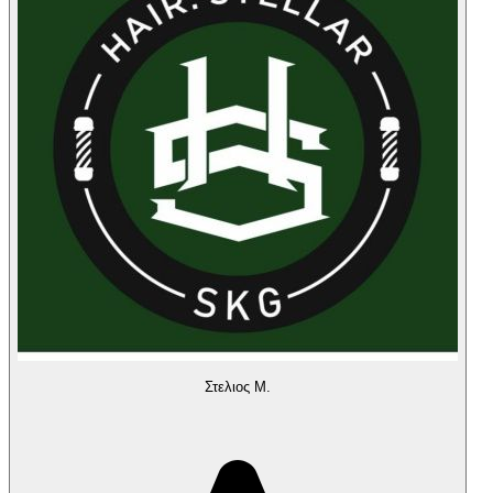
Στελιος Μ.