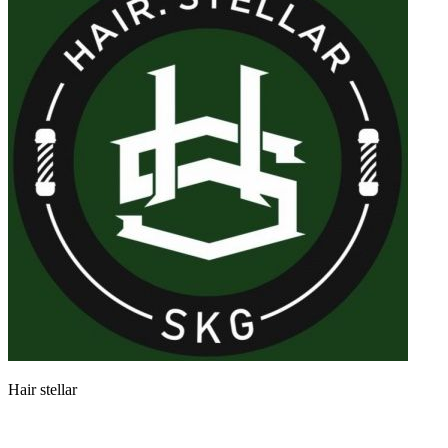
Hair stellar