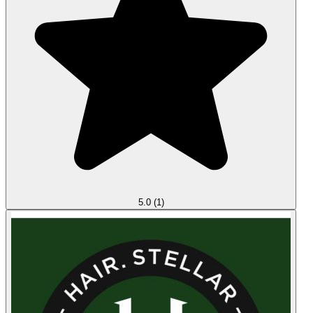
5.0
(1)