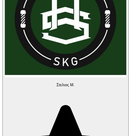
Στελιος Μ.