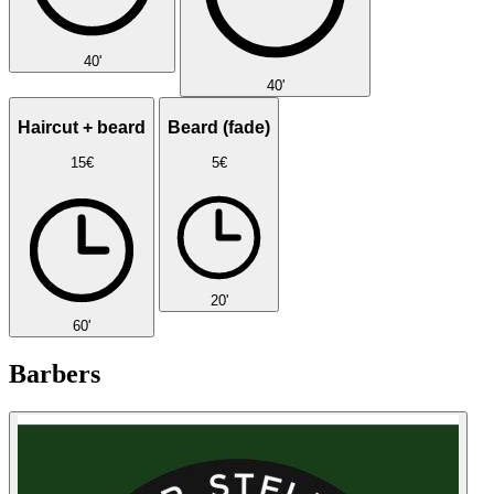
40'
40'
Haircut + beard
Beard (fade)
15€
5€
20'
60'
Barbers