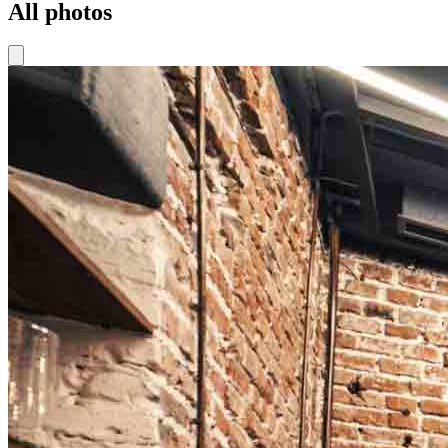
All photos