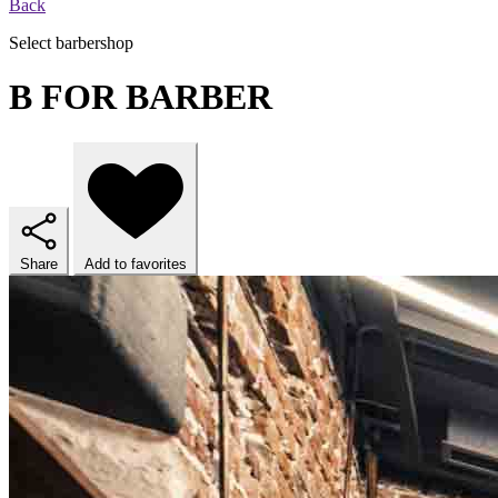
Back
Select barbershop
B FOR BARBER
Share
Add to favorites