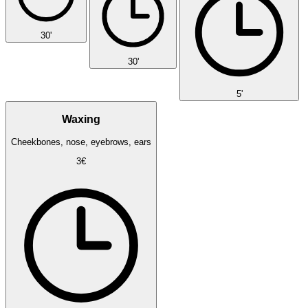
30'
30'
5'
Waxing
Cheekbones, nose, eyebrows, ears
3€