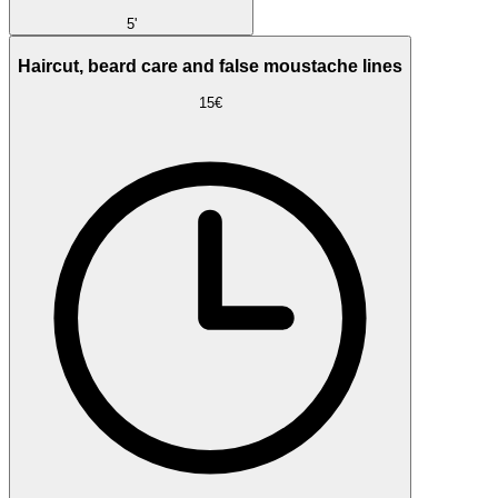
5'
Haircut, beard care and false moustache lines
15€