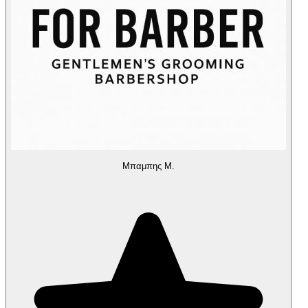
Μπαμπης Μ.