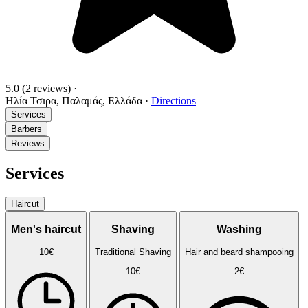
5.0
(2 reviews)
·
Ηλία Τσιρα, Παλαμάς, Ελλάδα
·
Directions
Services
Barbers
Reviews
Services
Haircut
Men's haircut
Shaving
Washing
10€
Traditional Shaving
Hair and beard shampooing
10€
2€