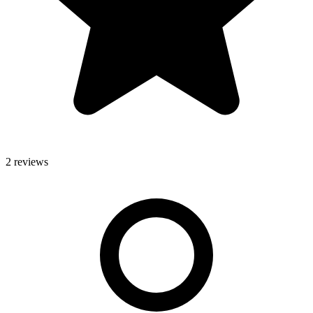
2 reviews