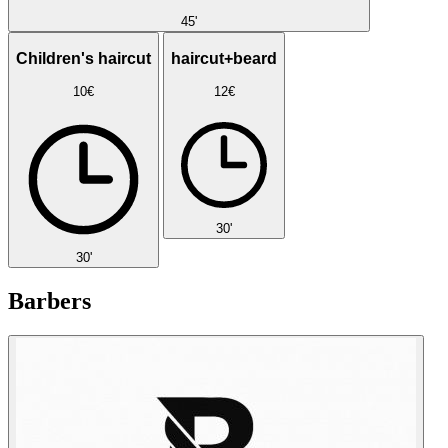
45'
Children's haircut
haircut+beard
10€
12€
30'
30'
Barbers