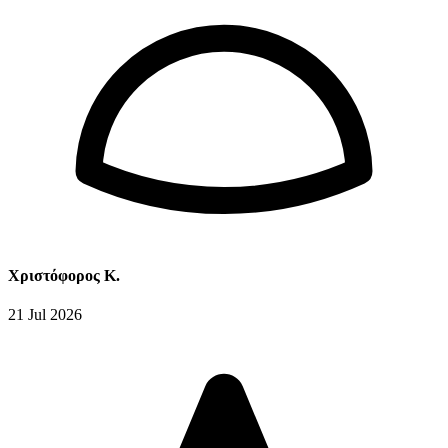
Χριστόφορος Κ.
21 Jul 2026