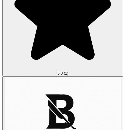
5.0
(1)