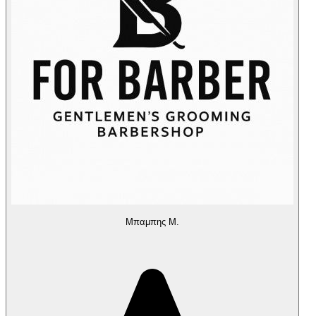
Μπαμπης Μ.