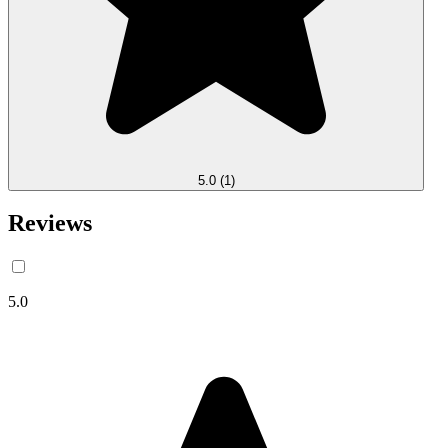
5.0
(1)
Reviews
5.0