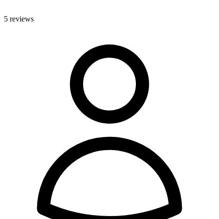
5 reviews