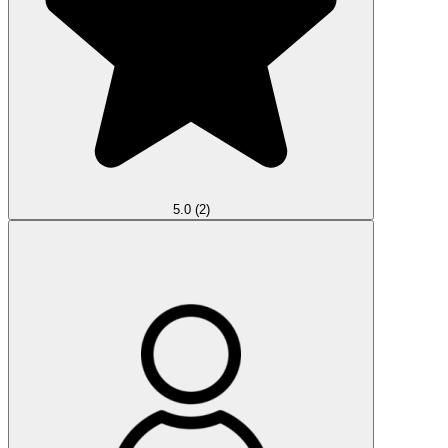
5.0
(2)