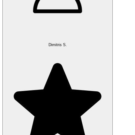
Dimitris S.