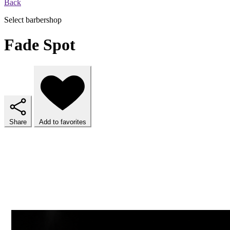
Back
Select barbershop
Fade Spot
Share
Add to favorites