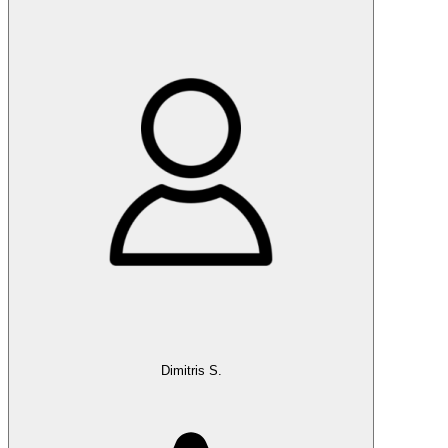
Dimitris S.