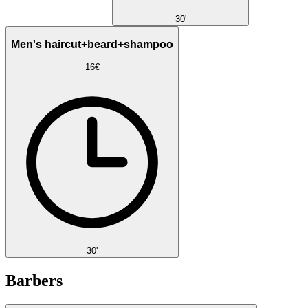
30'
Men's haircut+beard+shampoo
16€
30'
Barbers