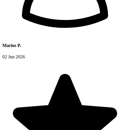
Marios P.
02 Jun 2026