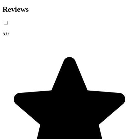
Reviews
5.0