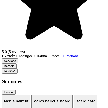
5.0
(5 reviews)
·
Πλατεία Πλαστήρα 9, Rafina, Greece
·
Directions
Services
Barbers
Reviews
Services
Haircut
Men's haircut
Men's haircut+beard
Beard care