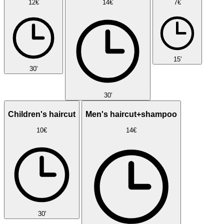
12€
14€
7€
15'
30'
30'
Children's haircut
Men's haircut+shampoo
10€
14€
30'