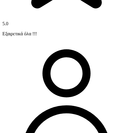
5.0
Εξαιρετικά όλα !!!