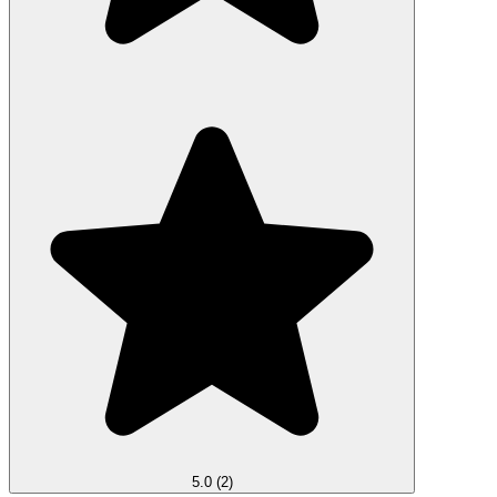
5.0
(2)