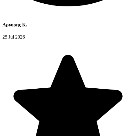
Αργυρης Κ.
25 Jul 2026