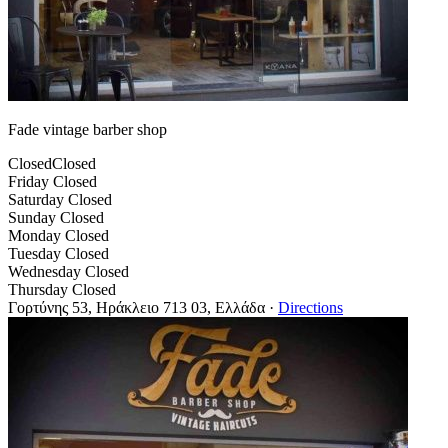
Fade vintage barber shop
Closed
Closed
Friday
Closed
Saturday
Closed
Sunday
Closed
Monday
Closed
Tuesday
Closed
Wednesday
Closed
Thursday
Closed
Γορτύνης 53, Ηράκλειο 713 03, Ελλάδα
·
Directions