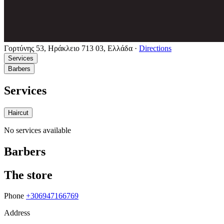
Γορτύνης 53, Ηράκλειο 713 03, Ελλάδα
·
Directions
Services
Barbers
Services
Haircut
No services available
Barbers
The store
Phone
+306947166769
Address