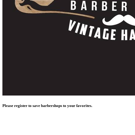
Please register to save barbershops to your favorites.
Register with Google
Register with Facebook
Sign in
with Apple