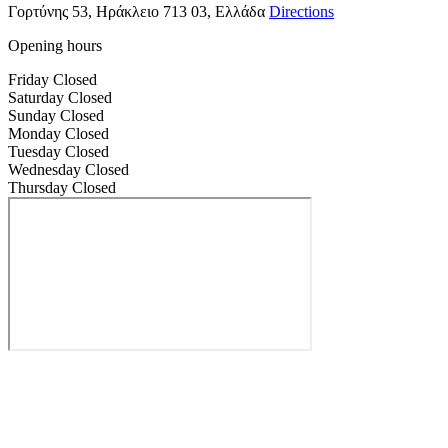
Γορτύνης 53, Ηράκλειο 713 03, Ελλάδα
Directions
Opening hours
Friday
Closed
Saturday
Closed
Sunday
Closed
Monday
Closed
Tuesday
Closed
Wednesday
Closed
Thursday
Closed