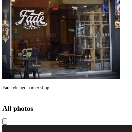
Fade vintage barber shop
All photos