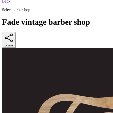
Back
Select barbershop
Fade vintage barber shop
Share