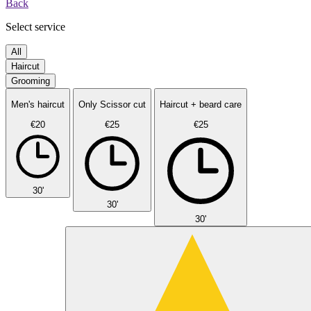
Back
Select service
All
Haircut
Grooming
Men's haircut
Only Scissor cut
Haircut + beard care
€20
€25
€25
30'
30'
30'