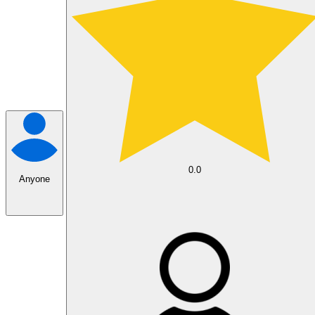
0.0
Anyone