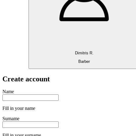
Dimitris R.
Barber
Create account
Name
Fill in your name
Surname
Fill in your surname