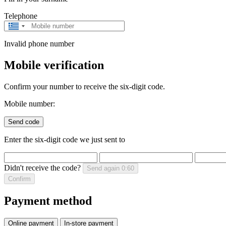
Telephone
Greece
+30
Invalid phone number
Mobile verification
Confirm your number to receive the six-digit code.
Mobile number:
Send code
Enter the six-digit code we just sent to
Didn't receive the code?
Send again
0:60
Confirm
Payment method
Online payment
In-store payment