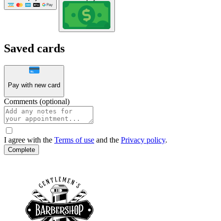
Saved cards
Pay with new card
Comments (optional)
I agree with the
Terms of use
and the
Privacy policy
.
Complete