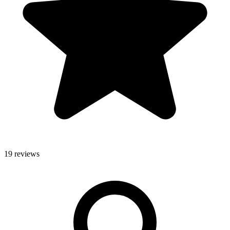
19 reviews