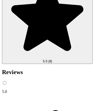
5.0
(8)
Reviews
5.0