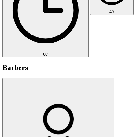
40'
60'
Barbers