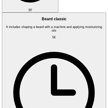
30'
Beard classic
It includes shaping a beard with a machine and applying moisturizing
oils
5€