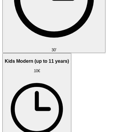
30'
Kids Modern (up to 11 years)
10€