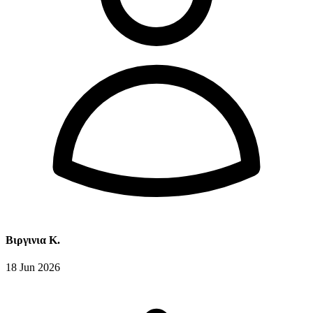
Βιργινια Κ.
18 Jun 2026