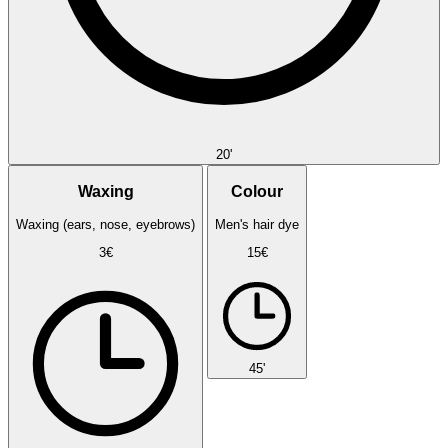
20'
Waxing
Colour
Waxing (ears, nose, eyebrows)
Men's hair dye
3€
15€
45'