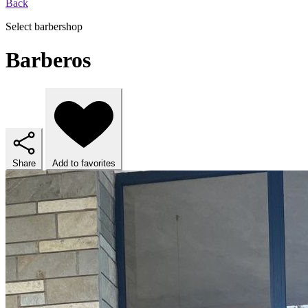
Back
Select barbershop
Barberos
Share
Add to favorites