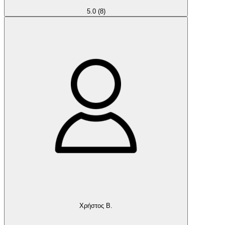
5.0
(8)
Χρήστος Β.