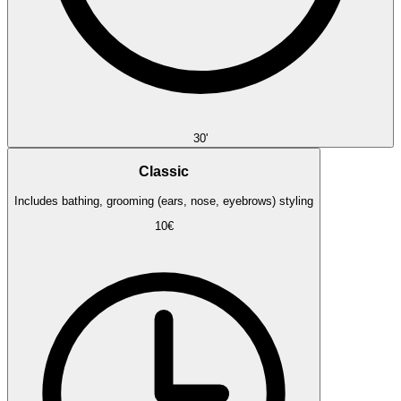
30'
Classic
Includes bathing, grooming (ears, nose, eyebrows) styling
10€