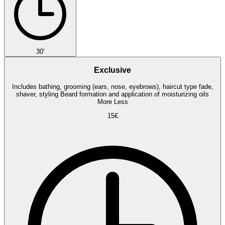
30'
Exclusive
Includes bathing, grooming (ears, nose, eyebrows), haircut type fade,
shaver, styling Beard formation and application of moisturizing oils
More
Less
15€