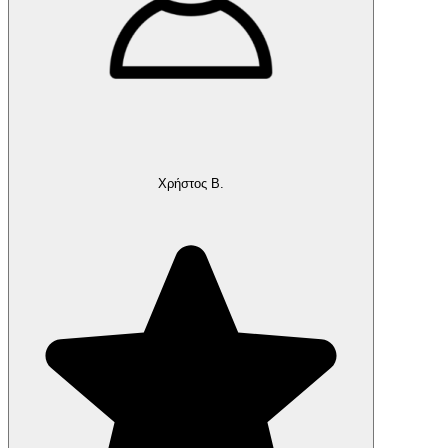
Χρήστος Β.