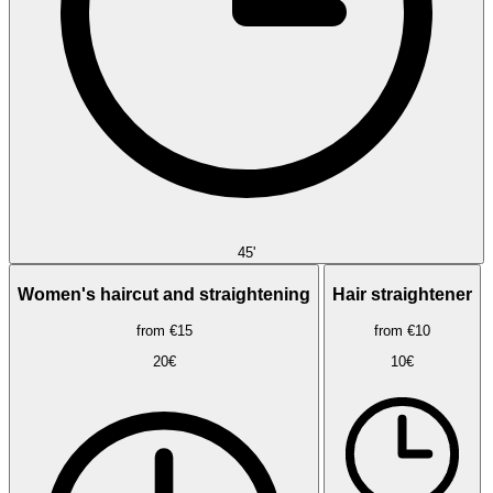
45'
Women's haircut and straightening
Hair straightener
from €15
from €10
20€
10€