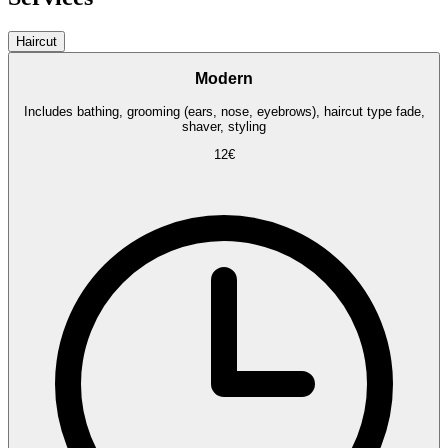
Haircut
Modern
Includes bathing, grooming (ears, nose, eyebrows), haircut type fade,
shaver, styling
12€