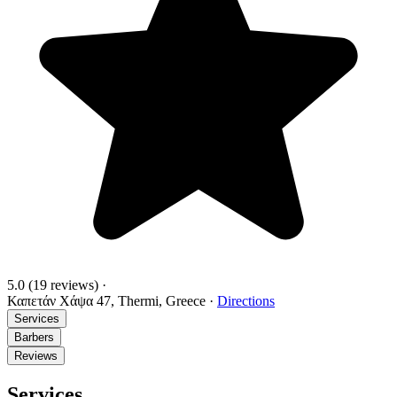
5.0
(19 reviews)
·
Καπετάν Χάψα 47, Thermi, Greece
·
Directions
Services
Barbers
Reviews
Services