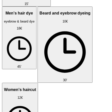
15'
Men's hair dye
Beard and eyebrow dyeing
eyebrow & beard dye
10€
18€
45'
30'
Women's haircut
12€