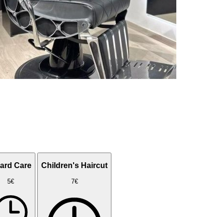
ard Care
Children's Haircut
5€
7€