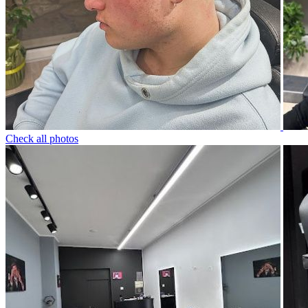
Check all photos