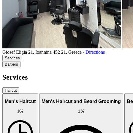
Giosef Eligia 21, Ioannina 452 21, Greece
·
Directions
Services
Barbers
Services
Haircut
Men's Haircut
Men's Haircut and Beard Grooming
Be
10€
13€