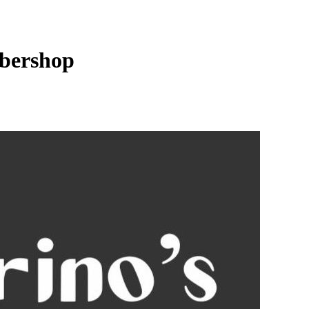
bershop