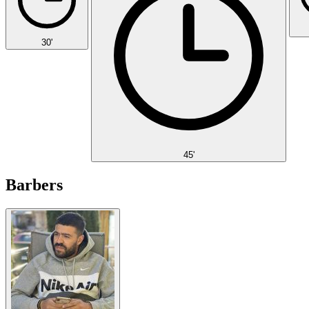
30'
45'
Barbers