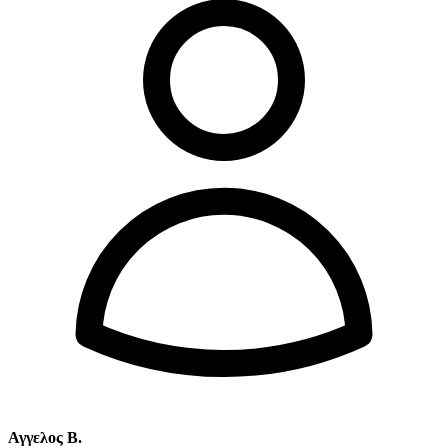
Αγγελος Β.