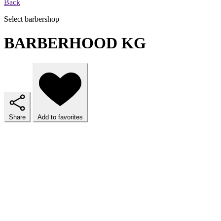
Back
Select barbershop
BARBERHOOD KG
Share
Add to favorites