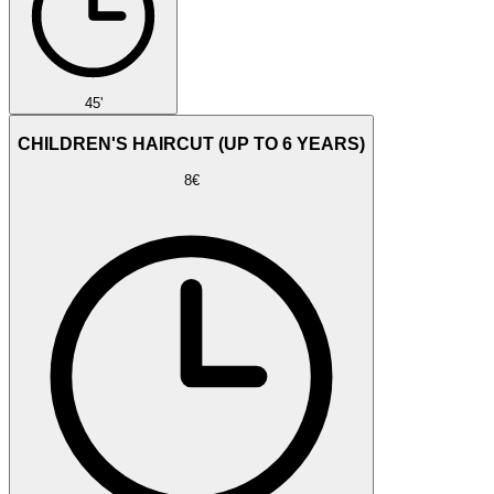
45'
CHILDREN'S HAIRCUT (UP TO 6 YEARS)
8€