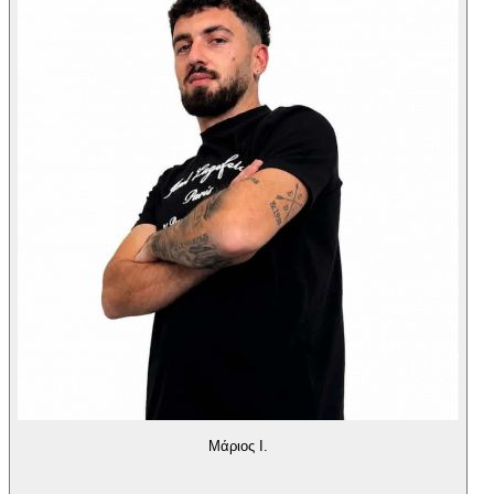
Μάριος Ι.