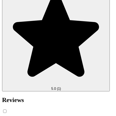
5.0
(1)
Reviews