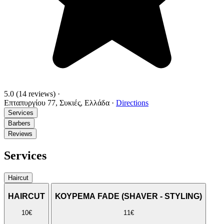
5.0
(14 reviews)
·
Επταπυργίου 77, Συκιές, Ελλάδα
·
Directions
Services
Barbers
Reviews
Services
Haircut
HAIRCUT
ΚΟΥΡΕΜΑ FADE (SHAVER - STYLING)
10€
11€