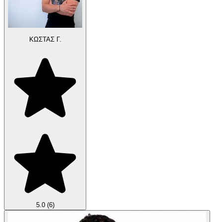
ΚΩΣΤΑΣ Γ.
5.0
(6)