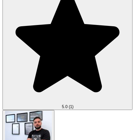
5.0
(1)