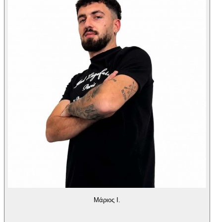
Μάριος Ι.