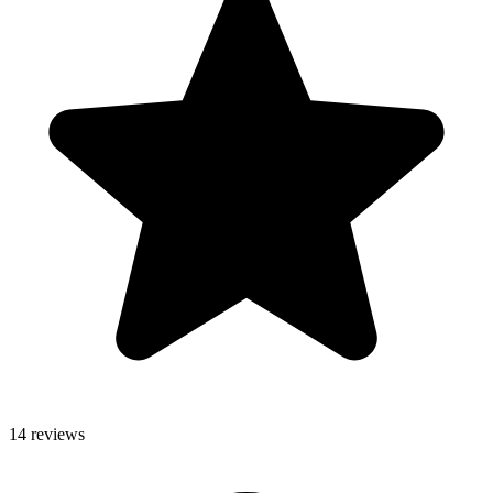
14 reviews