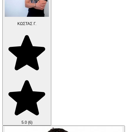
ΚΩΣΤΑΣ Γ.
5.0
(6)