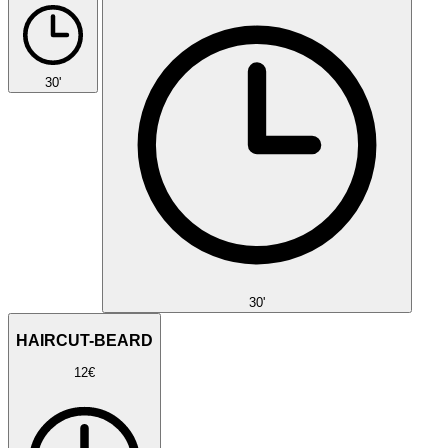
30'
30'
HAIRCUT-BEARD
12€