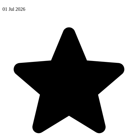
01 Jul 2026