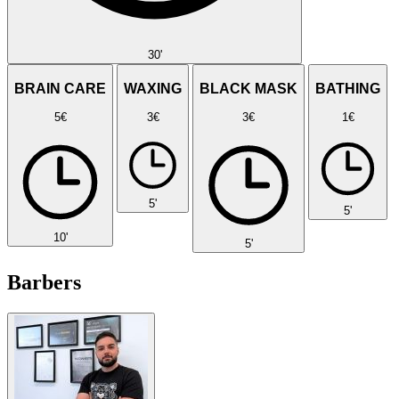
30'
BRAIN CARE
WAXING
BLACK MASK
BATHING
5€
3€
3€
1€
5'
5'
10'
5'
Barbers