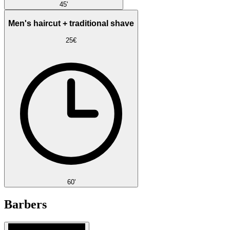
45'
Men's haircut + traditional shave
25€
60'
Barbers