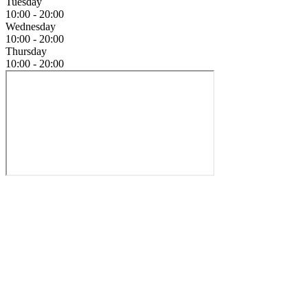
Tuesday
10:00 - 20:00
Wednesday
10:00 - 20:00
Thursday
10:00 - 20:00