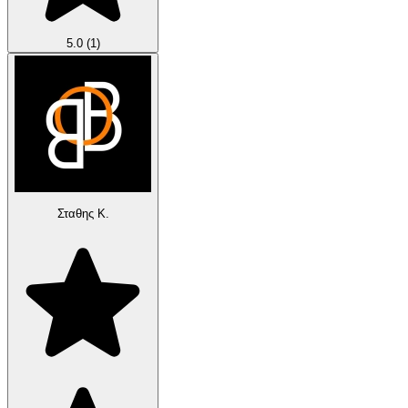
5.0
(1)
Σταθης Κ.