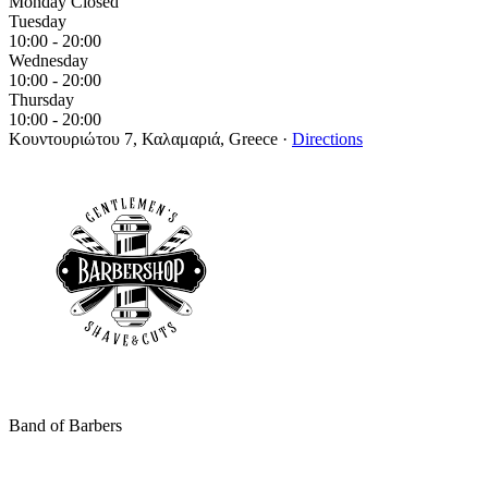
Monday
Closed
Tuesday
10:00 - 20:00
Wednesday
10:00 - 20:00
Thursday
10:00 - 20:00
Κουντουριώτου 7, Καλαμαριά, Greece
·
Directions
Band of Barbers