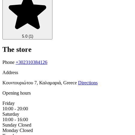
5.0
(1)
The store
Phone
+302310384126
Address
Κουντουριώτου 7, Καλαμαριά, Greece
Directions
Opening hours
Friday
10:00 - 20:00
Saturday
10:00 - 16:00
Sunday
Closed
Monday
Closed