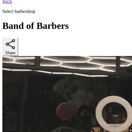
Back
Select barbershop
Band of Barbers
Share