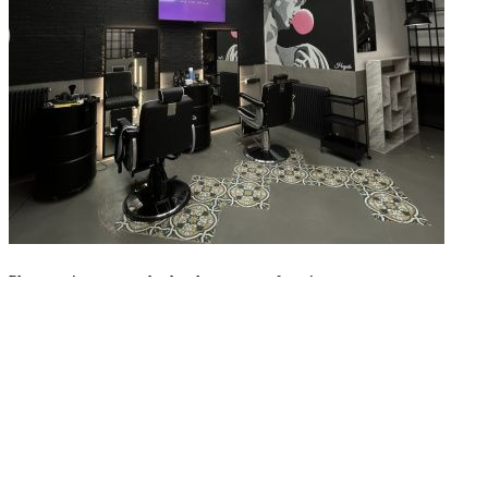
Please register to save barbershops to your favorites.
Register with Google
Register with Facebook
Sign in
with Apple
Or
Enter your email address
Enter password