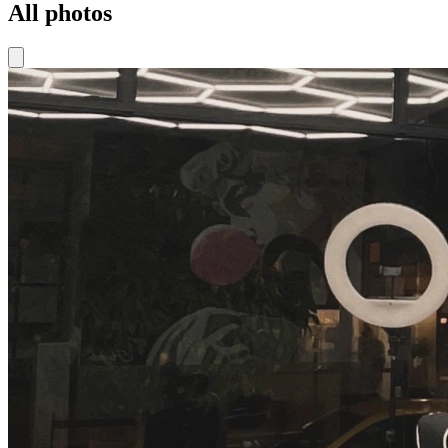
All photos