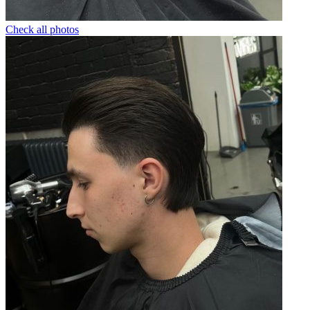
Check all photos