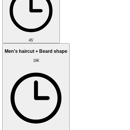
45'
Men's haircut + Beard shape
18€