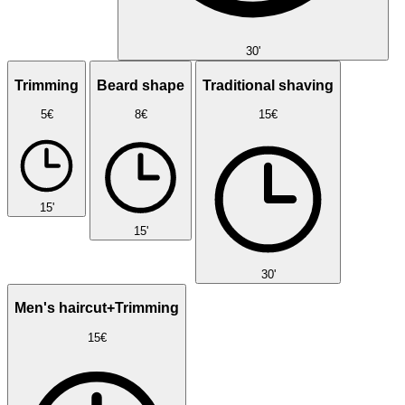
30'
Trimming
Beard shape
Traditional shaving
5€
8€
15€
15'
15'
30'
Men's haircut+Trimming
15€