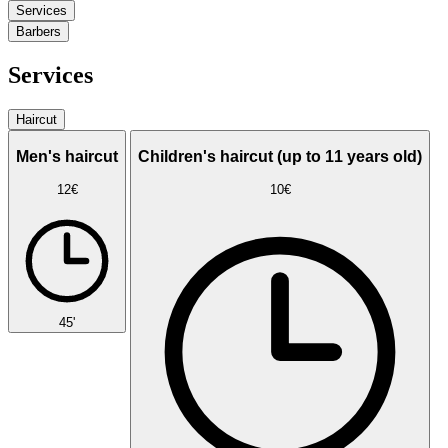
Services
Barbers
Services
Haircut
Men's haircut
Children's haircut (up to 11 years old)
12€
10€
45'