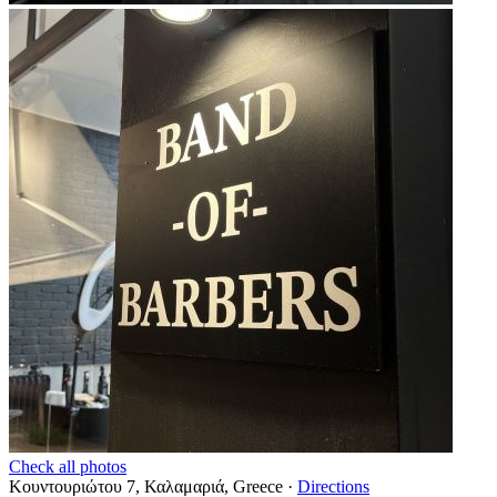
Check all photos
Κουντουριώτου 7, Καλαμαριά, Greece
·
Directions