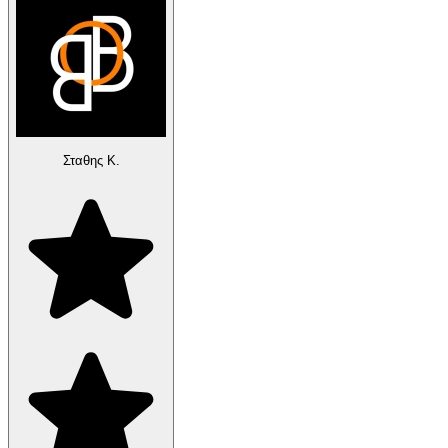
Σταθης Κ.