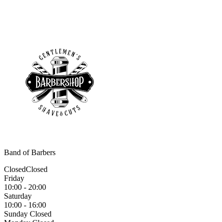
Band of Barbers
Closed
Closed
Friday
10:00 - 20:00
Saturday
10:00 - 16:00
Sunday
Closed