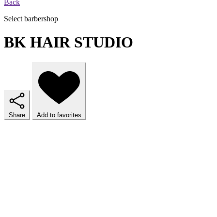
Back
Select barbershop
BK HAIR STUDIO
Share
Add to favorites